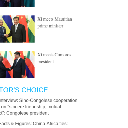
Xi meets Mauritian
prime minister
Xi meets Comoros
president
TOR’S CHOICE
Interview: Sino-Congolese cooperation
on "sincere friendship, mutual
ct": Congolese president
Facts & Figures: China-Africa ties: