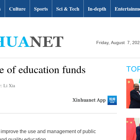
s
Culture
Sports
Sci & Tech
In-depth
Entertainm
Friday, August 7, 20
e of education funds
TO
r: Li Xia
ll improve the use and management of public
and quality education.