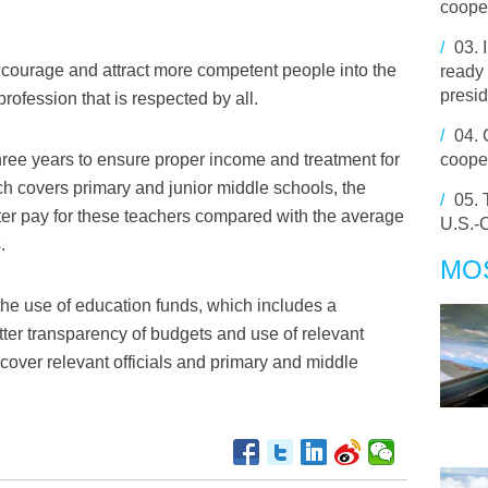
cooper
/
03.
ourage and attract more competent people into the
ready 
presid
ofession that is respected by all.
/
04.
hree years to ensure proper income and treatment for
coope
h covers primary and junior middle schools, the
/
05.
ter pay for these teachers compared with the average
U.S.-C
.
MO
the use of education funds, which includes a
er transparency of budgets and use of relevant
 cover relevant officials and primary and middle