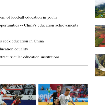
form of football education in youth
opportunities -- China's education achievements
s seek education in China
ducation equality
tracurricular education institutions