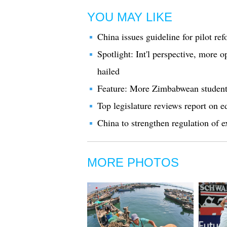
YOU MAY LIKE
China issues guideline for pilot re
Spotlight: Int'l perspective, more 
hailed
Feature: More Zimbabwean student
Top legislature reviews report on e
China to strengthen regulation of ex
MORE PHOTOS