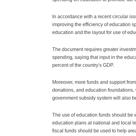
In accordance with a recent circular is
improving the efficiency of education s
education and the layout for use of ed
The document requires greater investm
spending, saying that input in the educ
percent of the country's GDP.
Moreover, more funds and support from 
donations, and education foundations, 
government subsidy system will also b
The use of education funds should be 
education plans at national and local 
fiscal funds should be used to help ar