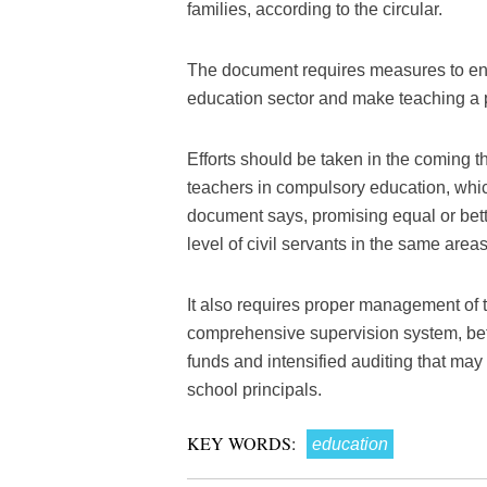
families, according to the circular.
The document requires measures to enc
education sector and make teaching a pr
Efforts should be taken in the coming t
teachers in compulsory education, whic
document says, promising equal or bet
level of civil servants in the same areas
It also requires proper management of 
comprehensive supervision system, bett
funds and intensified auditing that may
school principals.
KEY WORDS:
education