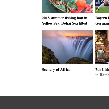
2018 summer fishing ban in
Bayern b
Yellow Sea, Bohai Sea lifted
German 
Scenery of Africa
7th Chin
in Ham