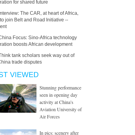
ation for shared future
Interview: The CAR, at heart of Africa,
to join Belt and Road Initiative --
ent
China Focus: Sino-Africa technology
ration boosts African development
Think tank scholars seek way out of
hina trade disputes
ST VIEWED
Stunning performance
seen in opening day
activity at China's
Aviation University of
Air Forces
In pics: scenery after