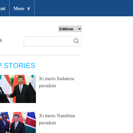
ent
More
∨
26
P STORIES
Xi meets Sudanese
president
Xi meets Namibian
president