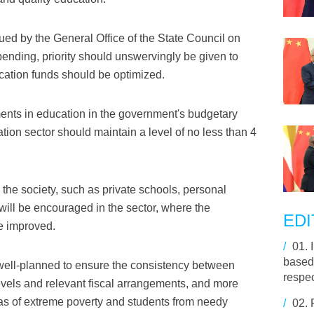
sued by the General Office of the State Council on
pending, priority should unswervingly be given to
ucation funds should be optimized.
ents in education in the government's budgetary
ation sector should maintain a level of no less than 4
the society, such as private schools, personal
will be encouraged in the sector, where the
EDI
e improved.
/
01.
based 
well-planned to ensure the consistency between
respe
levels and relevant fiscal arrangements, and more
eas of extreme poverty and students from needy
/
02.