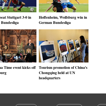
eat Stuttgart 3-0 in
Hoffenheim, Wolfsburg win in
Bundesliga
German Bundesliga
a Time event kicks off
Tourism promotion of China's
burg
Chongqing held at UN
headquarters