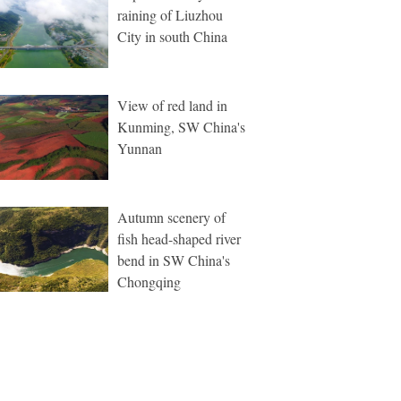
raining of Liuzhou
City in south China
View of red land in
Kunming, SW China's
Yunnan
Autumn scenery of
fish head-shaped river
bend in SW China's
Chongqing