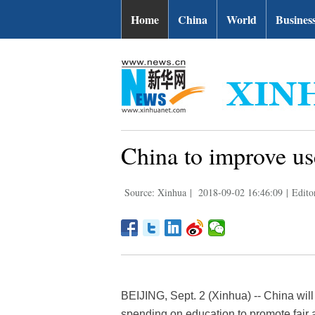
Home
China
World
Busines
China to improve us
Source: Xinhua
|
2018-09-02 16:46:09
|
Edito
BEIJING, Sept. 2 (Xinhua) -- China wi
spending on education to promote fair 