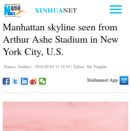
Manhattan skyline seen from
Arthur Ashe Stadium in New
York City, U.S.
Source: Xinhua
|
2018-09-03 11:19:10
|
Editor: Shi Yinglun