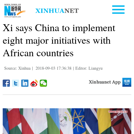
Xi says China to implement
eight major initiatives with
African countries
Source: Xinhua
|
2018-09-03 17:36:38
|
Editor: Liangyu