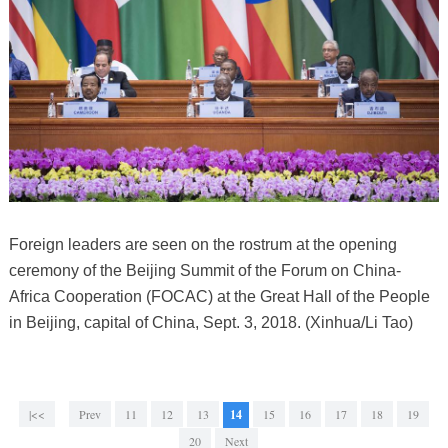
Foreign leaders are seen on the rostrum at the opening
ceremony of the Beijing Summit of the Forum on China-
Africa Cooperation (FOCAC) at the Great Hall of the People
in Beijing, capital of China, Sept. 3, 2018. (Xinhua/Li Tao)
|<<
Prev
11
12
13
14
15
16
17
18
19
20
Next