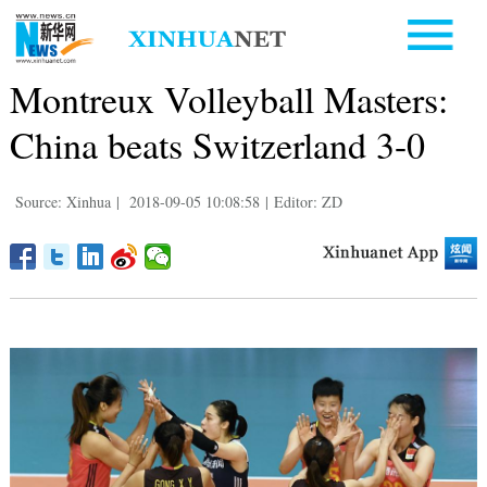
Montreux Volleyball Masters:
China beats Switzerland 3-0
Source: Xinhua
|
2018-09-05 10:08:58
|
Editor: ZD