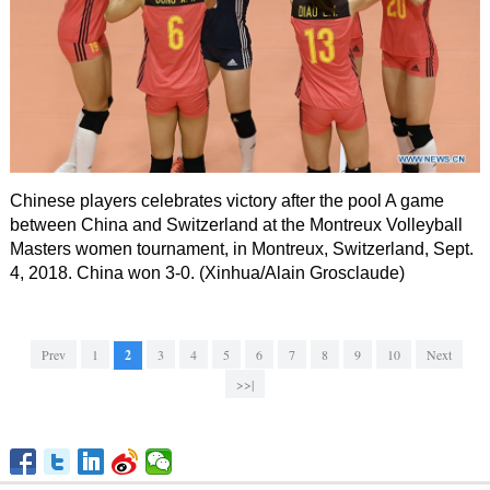
Chinese players celebrates victory after the pool A game
between China and Switzerland at the Montreux Volleyball
Masters women tournament, in Montreux, Switzerland, Sept.
4, 2018. China won 3-0. (Xinhua/Alain Grosclaude)
Prev
1
2
3
4
5
6
7
8
9
10
Next
>>|