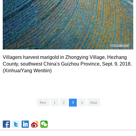
Villagers harvest marigold in Zhongying Village, Hezhang
County, southwest China's Guizhou Province, Sept. 9, 2018.
(Xinhua/Yang Wenbin)
Prev
1
2
3
4
Next