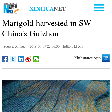
Marigold harvested in SW
China's Guizhou
Source: Xinhua
|
2018-09-09 22:06:30
|
Editor: Li Xia