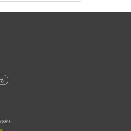
e
eports
ns