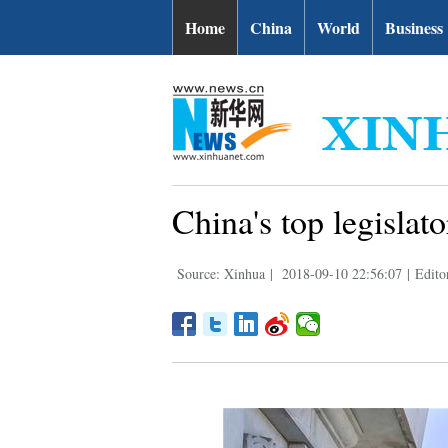
Home
China
World
Business
China's top legislat
Source: Xinhua
|
2018-09-10 22:56:07
|
Edito