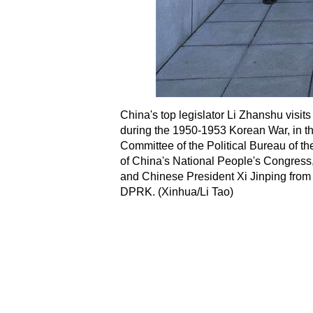
China's top legislator Li Zhanshu visit
during the 1950-1953 Korean War, in t
Committee of the Political Bureau of 
of China's National People's Congress,
and Chinese President Xi Jinping from 
DPRK. (Xinhua/Li Tao)