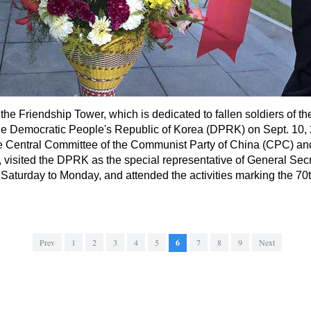
s the Friendship Tower, which is dedicated to fallen soldiers of
he Democratic People's Republic of Korea (DPRK) on Sept. 10, 
the Central Committee of the Communist Party of China (CPC) a
 visited the DPRK as the special representative of General Se
Saturday to Monday, and attended the activities marking the 70th
Prev
1
2
3
4
5
6
7
8
9
Next