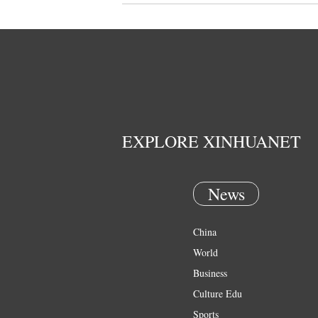
EXPLORE XINHUANET
News
China
World
Business
Culture Edu
Sports