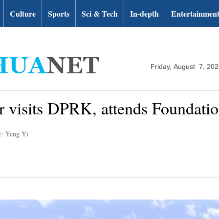
Culture
Sports
Sci & Tech
In-depth
Entertainmen
Friday, August 7, 20
or visits DPRK, attends Foundati
r: Yang Yi