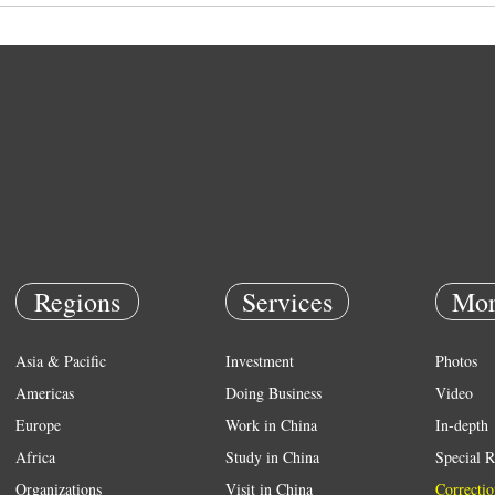
Regions
Services
Mor
Asia & Pacific
Investment
Photos
Americas
Doing Business
Video
Europe
Work in China
In-depth
Africa
Study in China
Special R
Organizations
Visit in China
Correctio