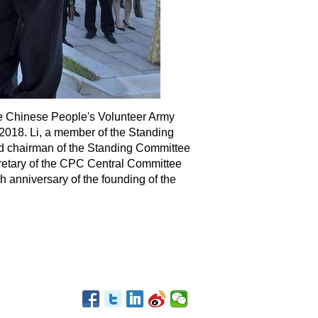
 the Chinese People's Volunteer Army
2018. Li, a member of the Standing
nd chairman of the Standing Committee
cretary of the CPC Central Committee
 anniversary of the founding of the