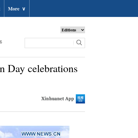
t
More
∨
26
on Day celebrations