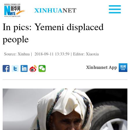
In pics: Yemeni displaced
people
Source: Xinhua
|
2018-09-11 13:33:59
|
Editor: Xiaoxia