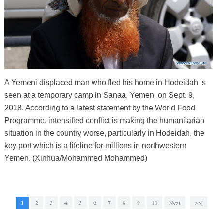
A Yemeni displaced man who fled his home in Hodeidah is
seen at a temporary camp in Sanaa, Yemen, on Sept. 9,
2018. According to a latest statement by the World Food
Programme, intensified conflict is making the humanitarian
situation in the country worse, particularly in Hodeidah, the
key port which is a lifeline for millions in northwestern
Yemen. (Xinhua/Mohammed Mohammed)
1
2
3
4
5
6
7
8
9
10
Next
>>|