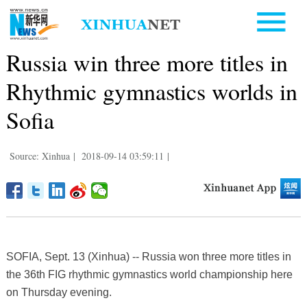
Russia win three more titles in
Rhythmic gymnastics worlds in
Sofia
Source: Xinhua
|
2018-09-14 03:59:11
|
SOFIA, Sept. 13 (Xinhua) -- Russia won three more titles in
the 36th FIG rhythmic gymnastics world championship here
on Thursday evening.