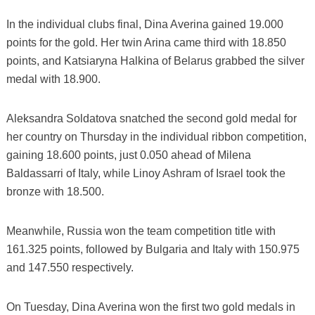
In the individual clubs final, Dina Averina gained 19.000
points for the gold. Her twin Arina came third with 18.850
points, and Katsiaryna Halkina of Belarus grabbed the silver
medal with 18.900.
Aleksandra Soldatova snatched the second gold medal for
her country on Thursday in the individual ribbon competition,
gaining 18.600 points, just 0.050 ahead of Milena
Baldassarri of Italy, while Linoy Ashram of Israel took the
bronze with 18.500.
Meanwhile, Russia won the team competition title with
161.325 points, followed by Bulgaria and Italy with 150.975
and 147.550 respectively.
On Tuesday, Dina Averina won the first two gold medals in