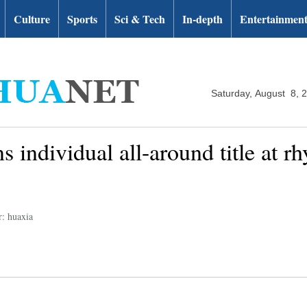
Culture
Sports
Sci & Tech
In-depth
Entertainmen
Saturday, August 8, 
s individual all-around title at 
r: huaxia