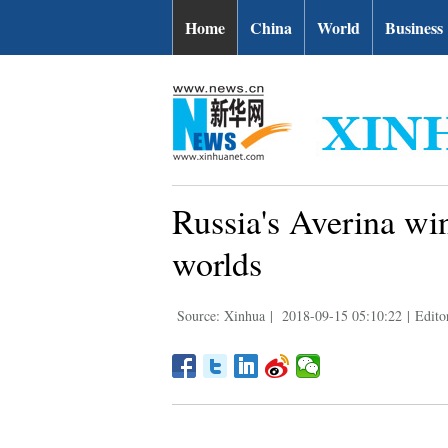
Home
China
World
Business
Russia's Averina win
worlds
Source: Xinhua
|
2018-09-15 05:10:22
|
Edito