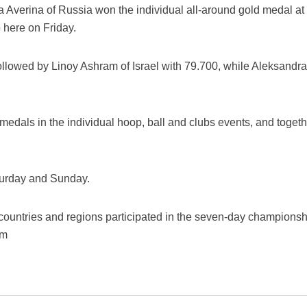
a Averina of Russia won the individual all-around gold medal at
here on Friday.
ollowed by Linoy Ashram of Israel with 79.700, while Aleksandra
medals in the individual hoop, ball and clubs events, and toge
turday and Sunday.
countries and regions participated in the seven-day championshi
em