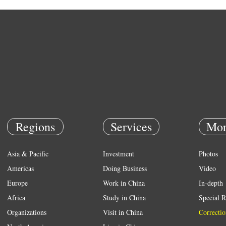
Regions
Services
Mor
Asia & Pacific
Investment
Photos
Americas
Doing Business
Video
Europe
Work in China
In-depth
Africa
Study in China
Special R
Organizations
Visit in China
Correctio