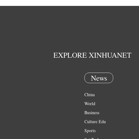
EXPLORE XINHUANET
News
China
World
Business
Culture Edu
Sports