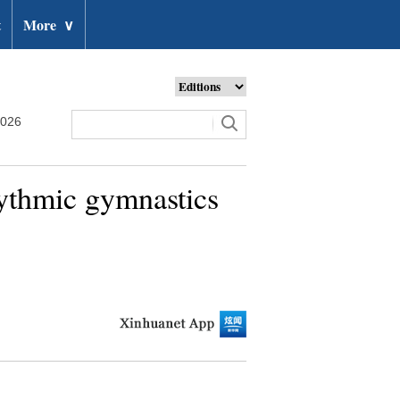
t
More
∨
2026
rhythmic gymnastics