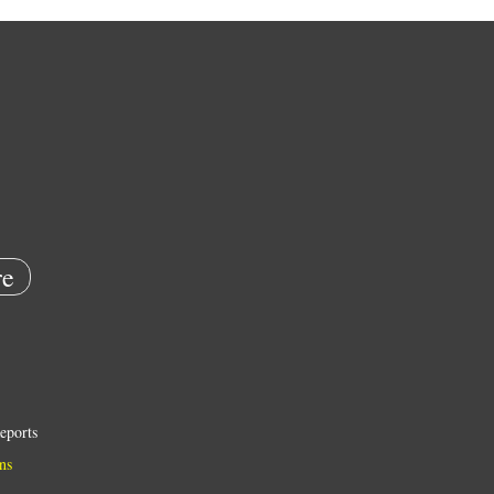
e
eports
ns