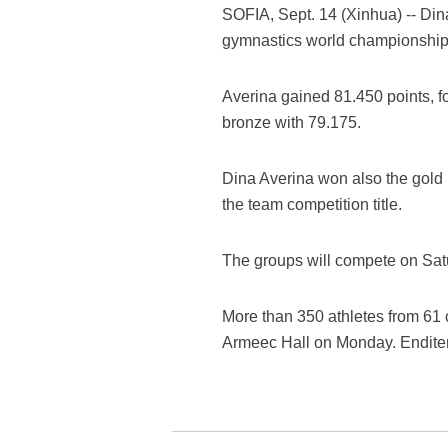
SOFIA, Sept. 14 (Xinhua) -- Din
gymnastics world championship 
Averina gained 81.450 points, f
bronze with 79.175.
Dina Averina won also the gold 
the team competition title.
The groups will compete on Sa
More than 350 athletes from 61 
Armeec Hall on Monday. Endit