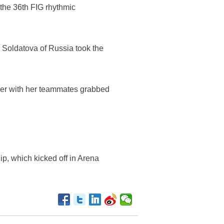
 the 36th FIG rhythmic
 Soldatova of Russia took the
ther with her teammates grabbed
p, which kicked off in Arena