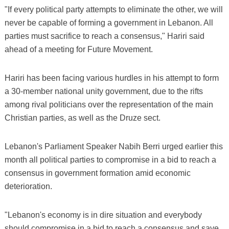
"If every political party attempts to eliminate the other, we will
never be capable of forming a government in Lebanon. All
parties must sacrifice to reach a consensus," Hariri said
ahead of a meeting for Future Movement.
Hariri has been facing various hurdles in his attempt to form
a 30-member national unity government, due to the rifts
among rival politicians over the representation of the main
Christian parties, as well as the Druze sect.
Lebanon's Parliament Speaker Nabih Berri urged earlier this
month all political parties to compromise in a bid to reach a
consensus in government formation amid economic
deterioration.
"Lebanon's economy is in dire situation and everybody
should compromise in a bid to reach a consensus and save