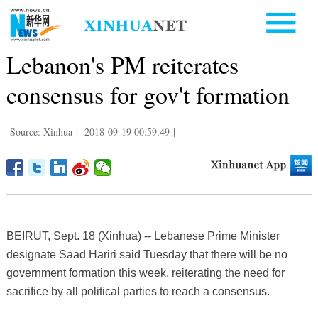
Lebanon's PM reiterates
consensus for gov't formation
Source: Xinhua
|
2018-09-19 00:59:49
|
BEIRUT, Sept. 18 (Xinhua) -- Lebanese Prime Minister
designate Saad Hariri said Tuesday that there will be no
government formation this week, reiterating the need for
sacrifice by all political parties to reach a consensus.