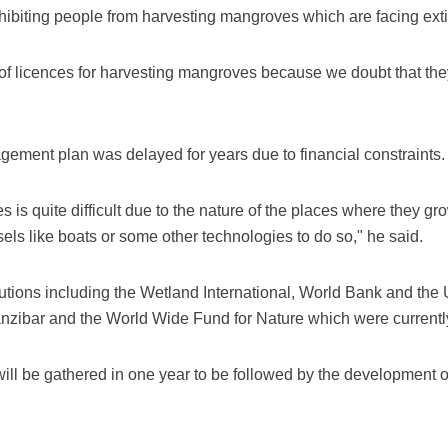
ibiting people from harvesting mangroves which are facing extinc
f licences for harvesting mangroves because we doubt that th
ement plan was delayed for years due to financial constraints.
is quite difficult due to the nature of the places where they gro
ls like boats or some other technologies to do so," he said.
tions including the Wetland International, World Bank and the 
Zanzibar and the World Wide Fund for Nature which were currentl
 will be gathered in one year to be followed by the development