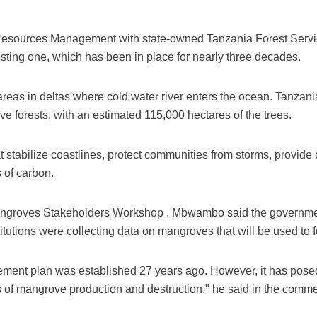
esources Management with state-owned Tanzania Forest Servic
isting one, which has been in place for nearly three decades.
eas in deltas where cold water river enters the ocean. Tanzania
 forests, with an estimated 115,000 hectares of the trees.
 stabilize coastlines, protect communities from storms, provide c
 of carbon.
angroves Stakeholders Workshop , Mbwambo said the governme
titutions were collecting data on mangroves that will be used to 
ent plan was established 27 years ago. However, it has posed
tus of mangrove production and destruction," he said in the comm