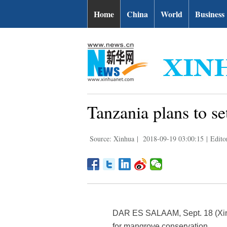
Home
China
World
Business
Tanzania plans to s
Source: Xinhua
|
2018-09-19 03:00:15
|
Edito
DAR ES SALAAM, Sept. 18 (Xinh
for mangrove conservation.