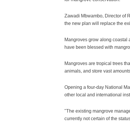
Zawadi Mbwambo, Director of R
the new plan will replace the ex
Mangroves grow along coastal ar
have been blessed with mangrove
Mangroves are tropical trees that
animals, and store vast amounts
Opening a four-day National M
other local and international ins
"The existing mangrove managem
currently not certain of the sta