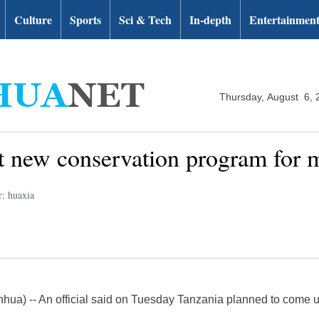
Culture
Sports
Sci & Tech
In-depth
Entertainmen
Thursday, August 6, 
et new conservation program for
r: huaxia
ua) -- An official said on Tuesday Tanzania planned to come