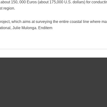
 about 150, 000 Euros (about 175,000 U.S. dollars) for conducti
ast region.
project, which aims at surveying the entire coastal line where m
national, Julie Mulonga. Enditem