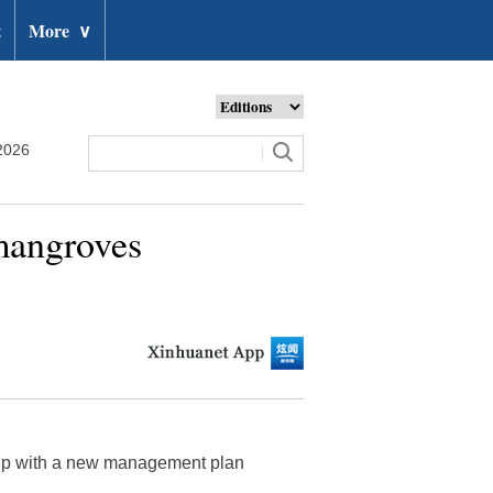
t
More
∨
2026
 mangroves
 up with a new management plan