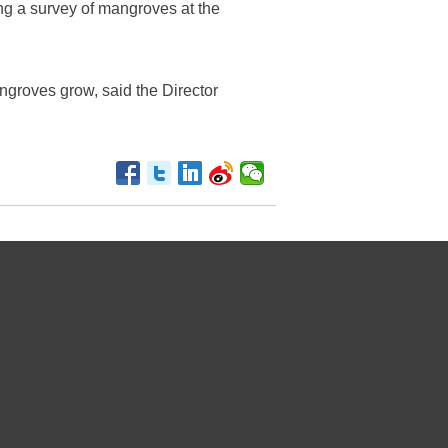
ng a survey of mangroves at the
angroves grow, said the Director