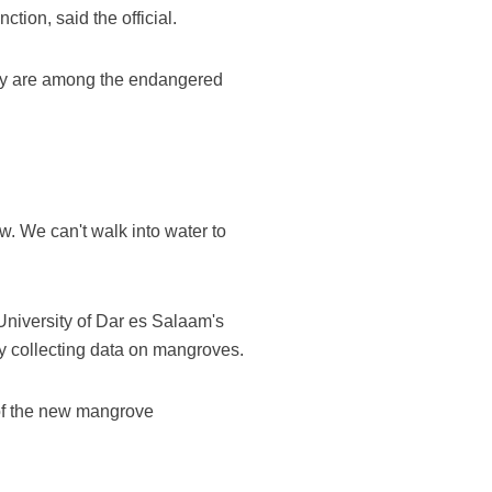
tion, said the official.
ey are among the endangered
w. We can't walk into water to
University of Dar es Salaam's
y collecting data on mangroves.
 of the new mangrove