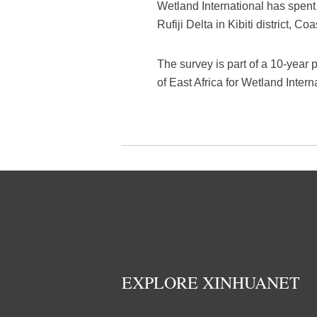
Wetland International has spent
Rufiji Delta in Kibiti district, Co
The survey is part of a 10-year 
of East Africa for Wetland Inter
EXPLORE XINHUANET