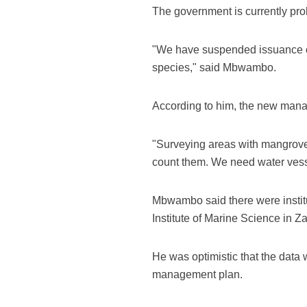
The government is currently proh
"We have suspended issuance o
species," said Mbwambo.
According to him, the new manag
"Surveying areas with mangroves 
count them. We need water vesse
Mbwambo said there were institu
Institute of Marine Science in 
He was optimistic that the data
management plan.