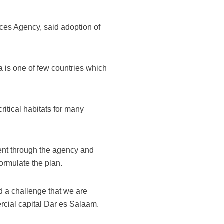
es Agency, said adoption of
 is one of few countries which
ritical habitats for many
nt through the agency and
formulate the plan.
 a challenge that we are
ercial capital Dar es Salaam.