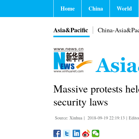
Home
China
World
Asia&Pacific
China-Asia&Pac
Massive protests hel
security laws
Source: Xinhua
|
2018-09-19 22:19:13
|
Edito