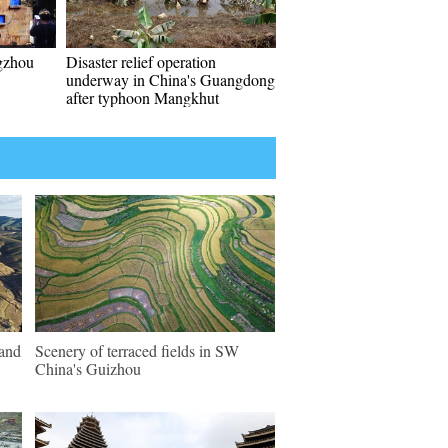
gzhou
Disaster relief operation
underway in China's Guangdong
after typhoon Mangkhut
land
Scenery of terraced fields in SW
China's Guizhou