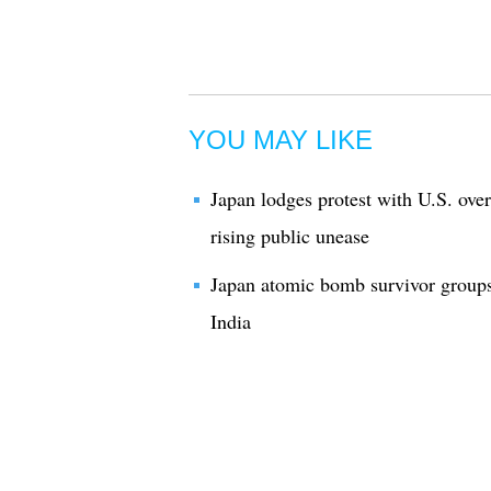
YOU MAY LIKE
Japan lodges protest with U.S. over
rising public unease
Japan atomic bomb survivor groups 
India