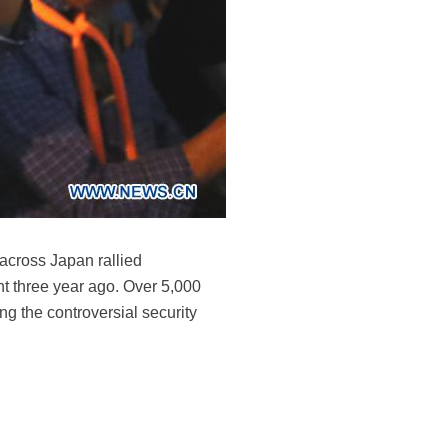
 across Japan rallied
nt three year ago. Over 5,000
g the controversial security