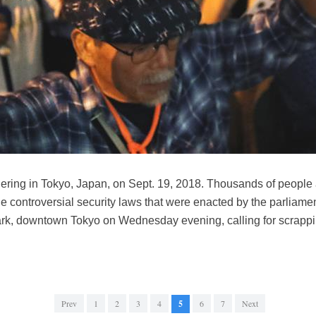
thering in Tokyo, Japan, on Sept. 19, 2018. Thousands of people
e controversial security laws that were enacted by the parliame
ark, downtown Tokyo on Wednesday evening, calling for scrappin
Prev
1
2
3
4
5
6
7
Next