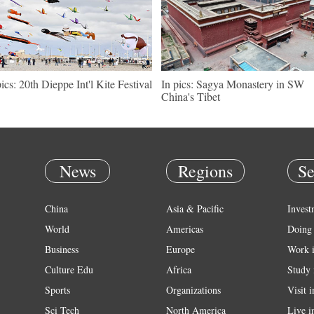
pics: 20th Dieppe Int'l Kite Festival
In pics: Sagya Monastery in SW
China's Tibet
News
Regions
Se
China
Asia & Pacific
Invest
World
Americas
Doing 
Business
Europe
Work 
Culture Edu
Africa
Study 
Sports
Organizations
Visit 
Sci Tech
North America
Live i