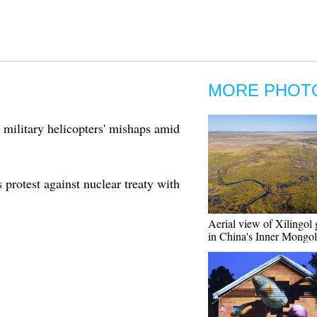
MORE PHOT
 military helicopters' mishaps amid
protest against nuclear treaty with
Aerial view of Xilingol 
in China's Inner Mongol