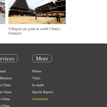
Villagers air grain in south China's
Guangxi
rvices
More
ment
Photos
Business
Video
in China
In-depth
in China
Special Reports
in China
Corrections
n China