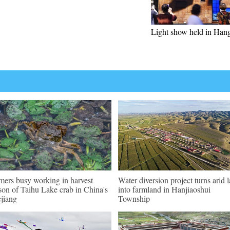
Light show held in Han
mers busy working in harvest
Water diversion project turns arid 
son of Taihu Lake crab in China's
into farmland in Hanjiaoshui
jiang
Township