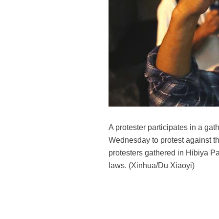
A protester participates in a ga
Wednesday to protest against th
protesters gathered in Hibiya P
laws. (Xinhua/Du Xiaoyi)