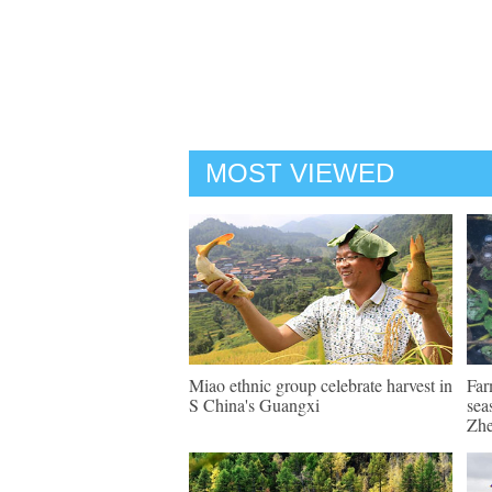
MOST VIEWED
Miao ethnic group celebrate harvest in
Far
S China's Guangxi
sea
Zhe