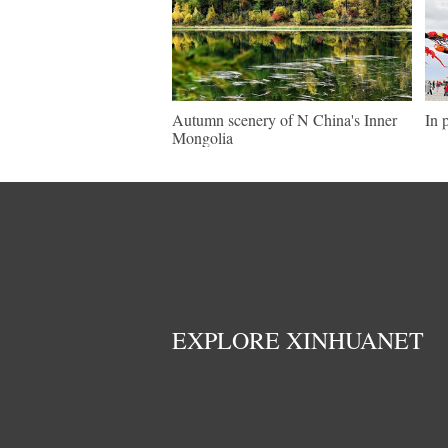
Autumn scenery of N China's Inner
In 
Mongolia
EXPLORE XINHUANET