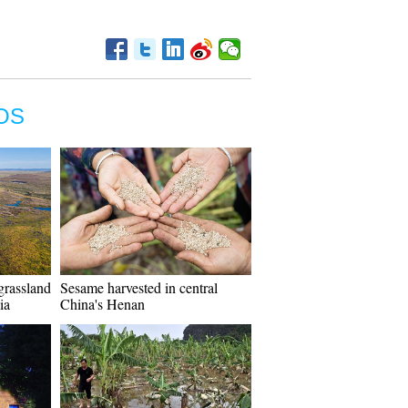
OS
grassland
Sesame harvested in central
ia
China's Henan