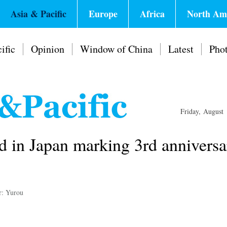
Asia & Pacific
Europe
Africa
North Am
ific
Opinion
Window of China
Latest
Pho
Friday, August
d in Japan marking 3rd anniversa
r: Yurou