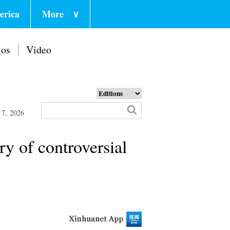
erica
More
∨
tos
Video
 7, 2026
ry of controversial