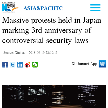
Massive protests held in Japan
marking 3rd anniversary of
controversial security laws
Source: Xinhua
|
2018-09-19 22:19:13
|