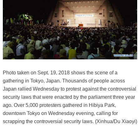
Photo taken on Sept. 19, 2018 shows the scene of a
gathering in Tokyo, Japan. Thousands of people across
Japan rallied Wednesday to protest against the controversial
security laws that were enacted by the parliament three year
ago. Over 5,000 protesters gathered in Hibiya Park,
downtown Tokyo on Wednesday evening, calling for
scrapping the controversial security laws. (Xinhua/Du Xiaoyi)