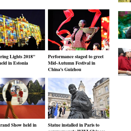
ing Lights 2018"
Performance staged to greet
 held in Estonia
Mid-Autumn Festival in
China's Guizhou
rand Show held in
Statue installed in Paris to