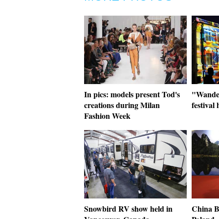
In pics: models present Tod's
"Wander
creations during Milan
festival
Fashion Week
Snowbird RV show held in
China B