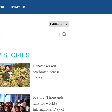
ent
More
∨
26
P STORIES
Harvest season
celebrated across
China
Feature: Thousands
rally for world's
International Day of