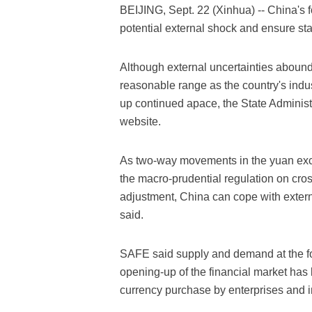
BEIJING, Sept. 22 (Xinhua) -- China's f
potential external shock and ensure stabi
Although external uncertainties abound
reasonable range as the country's indus
up continued apace, the State Administ
website.
As two-way movements in the yuan exc
the macro-prudential regulation on cros
adjustment, China can cope with externa
said.
SAFE said supply and demand at the fo
opening-up of the financial market has l
currency purchase by enterprises and 