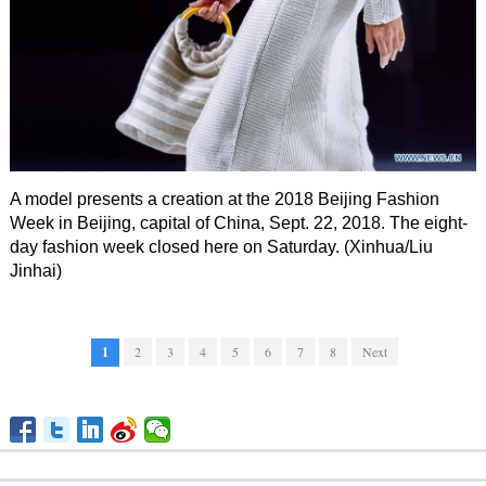
A model presents a creation at the 2018 Beijing Fashion
Week in Beijing, capital of China, Sept. 22, 2018. The eight-
day fashion week closed here on Saturday. (Xinhua/Liu
Jinhai)
1
2
3
4
5
6
7
8
Next