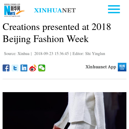
Creations presented at 2018
Beijing Fashion Week
Source: Xinhua
|
2018-09-23 15:36:45
|
Editor: Shi Yinglun