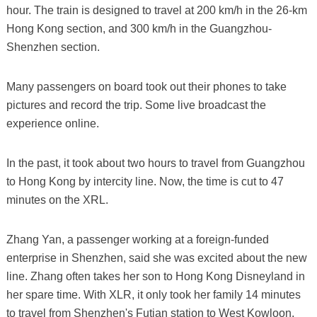
hour. The train is designed to travel at 200 km/h in the 26-km
Hong Kong section, and 300 km/h in the Guangzhou-
Shenzhen section.
Many passengers on board took out their phones to take
pictures and record the trip. Some live broadcast the
experience online.
In the past, it took about two hours to travel from Guangzhou
to Hong Kong by intercity line. Now, the time is cut to 47
minutes on the XRL.
Zhang Yan, a passenger working at a foreign-funded
enterprise in Shenzhen, said she was excited about the new
line. Zhang often takes her son to Hong Kong Disneyland in
her spare time. With XLR, it only took her family 14 minutes
to travel from Shenzhen's Futian station to West Kowloon.