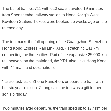
The bullet train G5711 with 613 seats traveled 19 minutes
from Shenzhenbei railway station to Hong Kong's West
Kowloon Station. Tickets were booked up weeks ago on the
release day.
The trip marks the full opening of the Guangzhou-Shenzhen-
Hong Kong Express Rail Link (XRL), stretching 141 km
connecting the three cities. Part of the expansive 25,000-km
rail network on the mainland, the XRL also links Hong Kong
with 44 mainland destinations.
"It's so fast," said Zhong Fangzhen, onboard the train with
her six-year-old son. Zhong said the trip was a gift for her
son's birthday.
Two minutes after departure, the train sped up to 177 km per