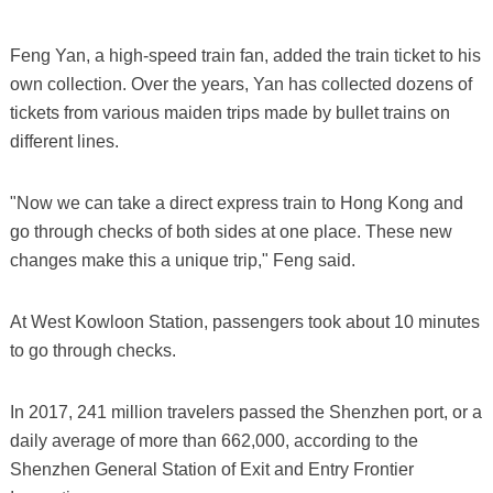
Feng Yan, a high-speed train fan, added the train ticket to his
own collection. Over the years, Yan has collected dozens of
tickets from various maiden trips made by bullet trains on
different lines.
"Now we can take a direct express train to Hong Kong and
go through checks of both sides at one place. These new
changes make this a unique trip," Feng said.
At West Kowloon Station, passengers took about 10 minutes
to go through checks.
In 2017, 241 million travelers passed the Shenzhen port, or a
daily average of more than 662,000, according to the
Shenzhen General Station of Exit and Entry Frontier