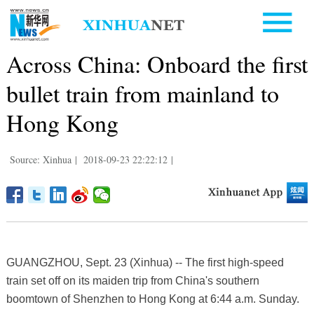
Across China: Onboard the first
bullet train from mainland to
Hong Kong
Source: Xinhua
|
2018-09-23 22:22:12
|
GUANGZHOU, Sept. 23 (Xinhua) -- The first high-speed
train set off on its maiden trip from China's southern
boomtown of Shenzhen to Hong Kong at 6:44 a.m. Sunday.