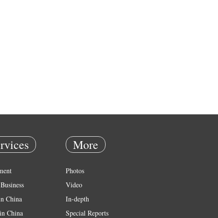
rvices
More
ment
Photos
Business
Video
in China
In-depth
in China
Special Reports