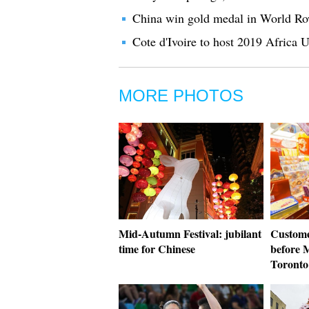
China win gold medal in World Ro
Cote d'Ivoire to host 2019 Africa 
MORE PHOTOS
Mid-Autumn Festival: jubilant
Custome
time for Chinese
before 
Toronto