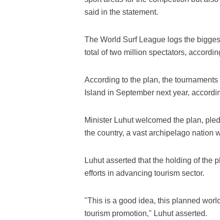
said in the statement.
The World Surf League logs the biggest
total of two million spectators, accordi
According to the plan, the tournaments
Island in September next year, accordi
Minister Luhut welcomed the plan, pledg
the country, a vast archipelago nation 
Luhut asserted that the holding of the
efforts in advancing tourism sector.
"This is a good idea, this planned worl
tourism promotion," Luhut asserted.