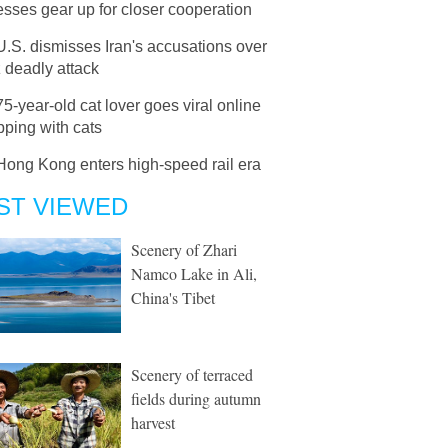
sses gear up for closer cooperation
U.S. dismisses Iran's accusations over
 deadly attack
75-year-old cat lover goes viral online
pping with cats
Hong Kong enters high-speed rail era
ST VIEWED
Scenery of Zhari
Namco Lake in Ali,
China's Tibet
Scenery of terraced
fields during autumn
harvest