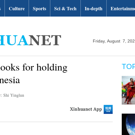
s
Culture
Sports
Sci & Tech
In-depth
Entertainm
Friday, August 7, 20
ooks for holding
TO
nesia
r: Shi Yinglun