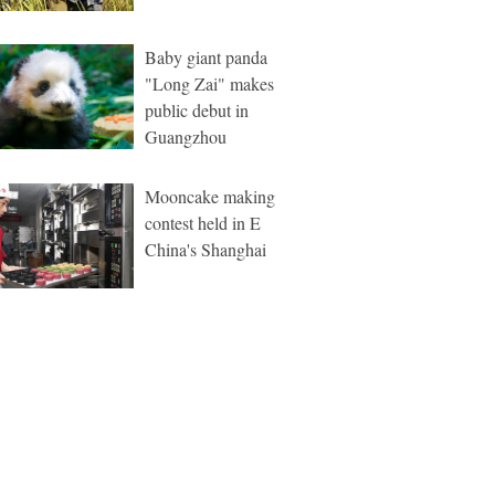
Baby giant panda
"Long Zai" makes
public debut in
Guangzhou
Mooncake making
contest held in E
China's Shanghai