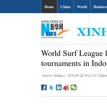
Home
China
World
Busines
World Surf League l
tournaments in Indo
Source: Xinhua
|
2018-09-24 19:21:10
|
Edito