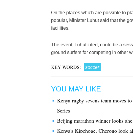
On the places which are possible to pla
popular, Minister Luhut said that the 
facilities.
The event, Luhut cited, could be a sess
ground surfers for competing in other w
KEY WORDS:
soccer
YOU MAY LIKE
Kenya rugby sevens team moves to
Series
Beijing marathon winner looks ah
Kenya's Kipchoge, Cherono look 