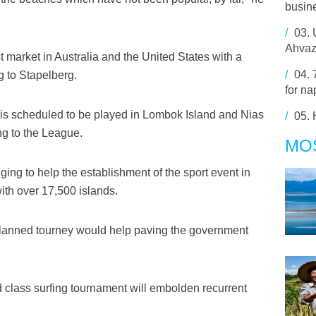
busine
/
03.
Ahvaz
 market in Australia and the United States with a
/
04.
ng to Stapelberg.
for na
 is scheduled to be played in Lombok Island and Nias
/
05.
ng to the League.
MO
ing to help the establishment of the sport event in
with over 17,500 islands.
 planned tourney would help paving the government
d class surfing tournament will embolden recurrent