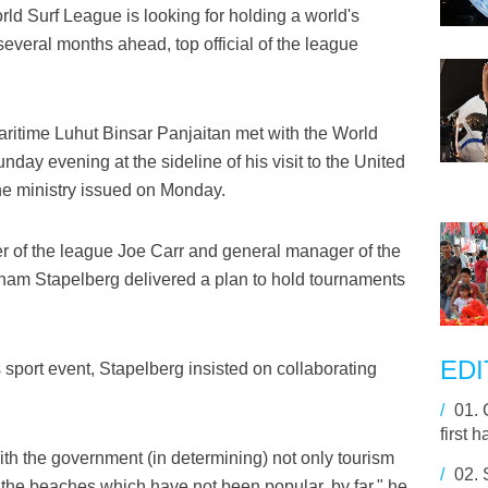
d Surf League is looking for holding a world's
everal months ahead, top official of the league
aritime Luhut Binsar Panjaitan met with the World
day evening at the sideline of his visit to the United
the ministry issued on Monday.
cer of the league Joe Carr and general manager of the
ham Stapelberg delivered a plan to hold tournaments
EDI
s sport event, Stapelberg insisted on collaborating
/
01.
first h
with the government (in determining) not only tourism
/
02.
o the beaches which have not been popular, by far," he