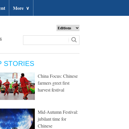
ent
More
∨
26
P STORIES
China Focus: Chinese
farmers greet first
harvest festival
Mid-Autumn Festival:
jubilant time for
Chinese