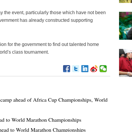
y the event, particularly those which have not been
government has already constructed supporting
ion for the government to find out talented home
orld's class tournament.
 camp ahead of Africa Cup Championships, World
ead to World Marathon Championships
ahead to World Marathon Championships