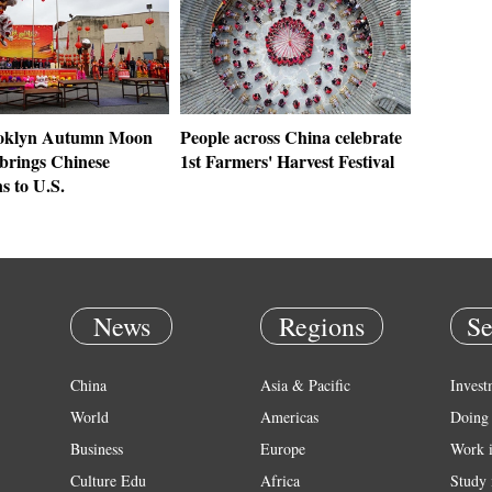
ooklyn Autumn Moon
People across China celebrate
 brings Chinese
1st Farmers' Harvest Festival
ns to U.S.
News
Regions
Se
China
Asia & Pacific
Invest
World
Americas
Doing 
Business
Europe
Work 
Culture Edu
Africa
Study 