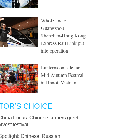
Whole line of
Guangzhou-
Shenzhen-Hong Kong
Express Rail Link put
into operation
Lanterns on sale for
Mid-Autumn Festival
in Hanoi, Vietnam
TOR’S CHOICE
China Focus: Chinese farmers greet
arvest festival
Spotlight: Chinese, Russian