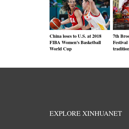
China loses to U.S. at 2018
7th Br
FIBA Women's Basketball
Festival
World Cup
traditio
EXPLORE XINHUANET