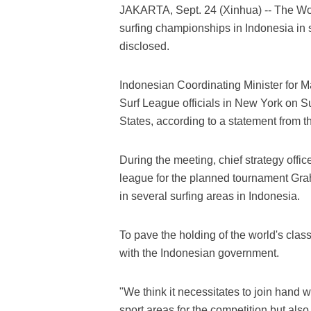
JAKARTA, Sept. 24 (Xinhua) -- The Worl
surfing championships in Indonesia in s
disclosed.
Indonesian Coordinating Minister for M
Surf League officials in New York on Sun
States, according to a statement from 
During the meeting, chief strategy offi
league for the planned tournament Gra
in several surfing areas in Indonesia.
To pave the holding of the world's clas
with the Indonesian government.
"We think it necessitates to join hand 
sport areas for the competition but als