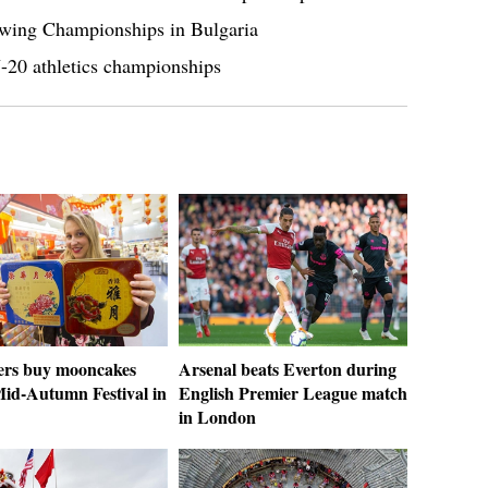
wing Championships in Bulgaria
U-20 athletics championships
rs buy mooncakes
Arsenal beats Everton during
Mid-Autumn Festival in
English Premier League match
in London