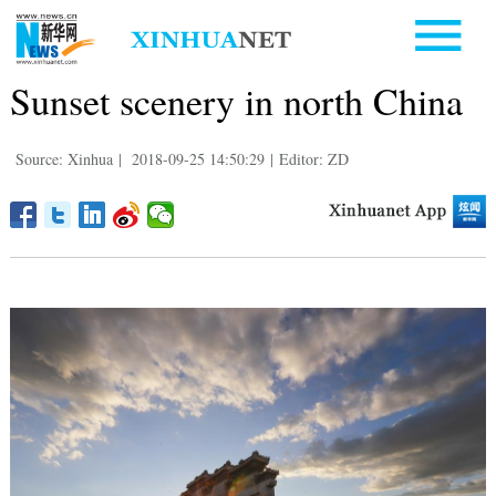
Sunset scenery in north China
Source: Xinhua
|
2018-09-25 14:50:29
|
Editor: ZD