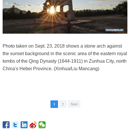
Photo taken on Sept. 23, 2018 shows a stone arch against
the sunset background in the scenic area of the eastern royal
tombs of the Qing Dynasty (1644-1911) in Zunhua City, north
China's Hebei Province. (Xinhua/Liu Mancang)
1
2
Next