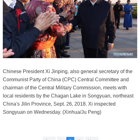
Chinese President Xi Jinping, also general secretary of the
Communist Party of China (CPC) Central Committee and
chairman of the Central Military Commission, meets with
local residents by the Chagan Lake in Songyuan, northeast
China's Jilin Province, Sept. 26, 2018. Xi inspected
Songyuan on Wednesday. (Xinhua/Ju Peng)