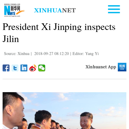
President Xi Jinping inspects
Jilin
Source: Xinhua
|
2018-09-27 08:12:20
|
Editor: Yang Yi