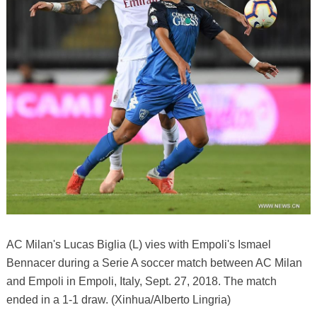
AC Milan's Lucas Biglia (L) vies with Empoli's Ismael
Bennacer during a Serie A soccer match between AC Milan
and Empoli in Empoli, Italy, Sept. 27, 2018. The match
ended in a 1-1 draw. (Xinhua/Alberto Lingria)