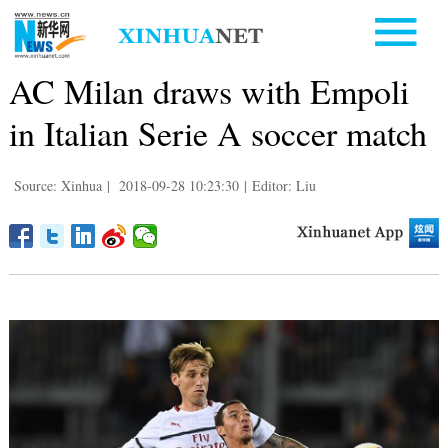
AC Milan draws with Empoli
in Italian Serie A soccer match
Source: Xinhua
|
2018-09-28 10:23:30
|
Editor: Liu