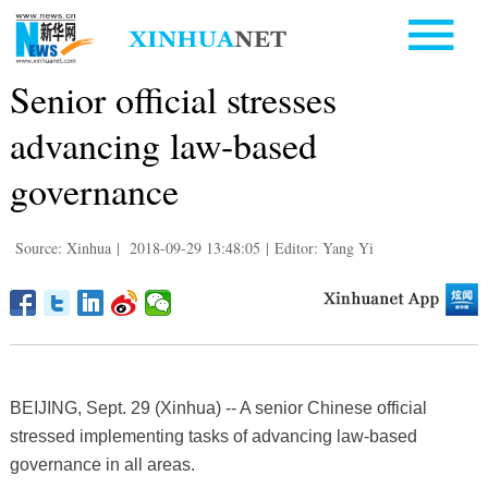
Senior official stresses
advancing law-based
governance
Source: Xinhua
|
2018-09-29 13:48:05
|
Editor: Yang Yi
BEIJING, Sept. 29 (Xinhua) -- A senior Chinese official
stressed implementing tasks of advancing law-based
governance in all areas.