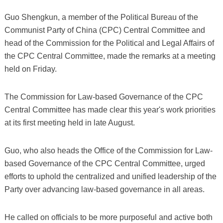
Guo Shengkun, a member of the Political Bureau of the
Communist Party of China (CPC) Central Committee and
head of the Commission for the Political and Legal Affairs of
the CPC Central Committee, made the remarks at a meeting
held on Friday.
The Commission for Law-based Governance of the CPC
Central Committee has made clear this year's work priorities
at its first meeting held in late August.
Guo, who also heads the Office of the Commission for Law-
based Governance of the CPC Central Committee, urged
efforts to uphold the centralized and unified leadership of the
Party over advancing law-based governance in all areas.
He called on officials to be more purposeful and active both