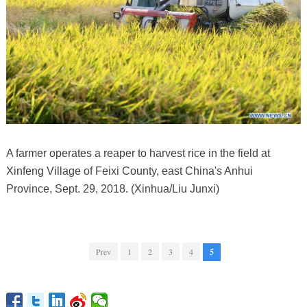
A farmer operates a reaper to harvest rice in the field at
Xinfeng Village of Feixi County, east China's Anhui
Province, Sept. 29, 2018. (Xinhua/Liu Junxi)
Prev
1
2
3
4
5