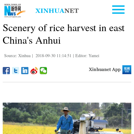
Scenery of rice harvest in east
China's Anhui
Source: Xinhua
|
2018-09-30 11:14:51
|
Editor: Yamei