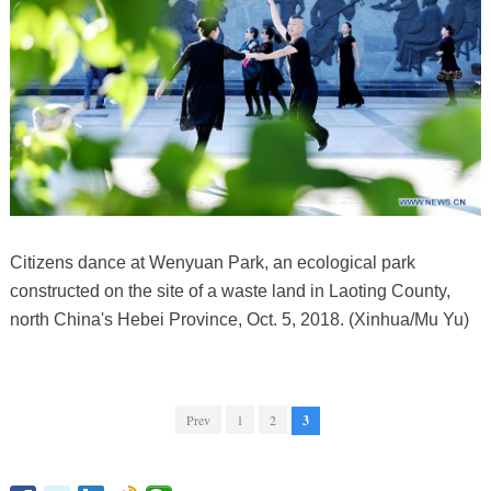
Citizens dance at Wenyuan Park, an ecological park
constructed on the site of a waste land in Laoting County,
north China's Hebei Province, Oct. 5, 2018. (Xinhua/Mu Yu)
Prev
1
2
3