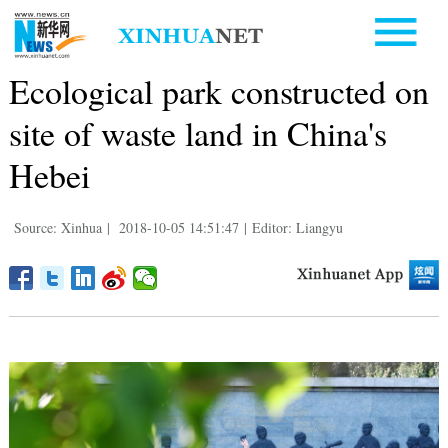
Ecological park constructed on
site of waste land in China's
Hebei
Source: Xinhua
|
2018-10-05 14:51:47
|
Editor: Liangyu