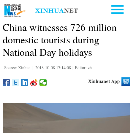
China witnesses 726 million
domestic tourists during
National Day holidays
Source: Xinhua
|
2018-10-08 17:14:08
|
Editor: zh