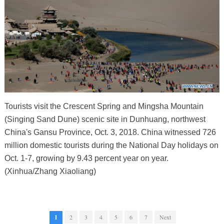
Tourists visit the Crescent Spring and Mingsha Mountain
(Singing Sand Dune) scenic site in Dunhuang, northwest
China's Gansu Province, Oct. 3, 2018. China witnessed 726
million domestic tourists during the National Day holidays on
Oct. 1-7, growing by 9.43 percent year on year.
(Xinhua/Zhang Xiaoliang)
1
2
3
4
5
6
7
Next