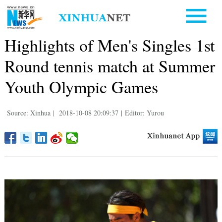
Highlights of Men's Singles 1st
Round tennis match at Summer
Youth Olympic Games
Source: Xinhua
|
2018-10-08 20:09:37
|
Editor: Yurou