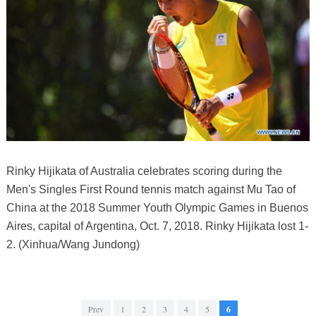
Rinky Hijikata of Australia celebrates scoring during the
Men's Singles First Round tennis match against Mu Tao of
China at the 2018 Summer Youth Olympic Games in Buenos
Aires, capital of Argentina, Oct. 7, 2018. Rinky Hijikata lost 1-
2. (Xinhua/Wang Jundong)
Prev
1
2
3
4
5
6