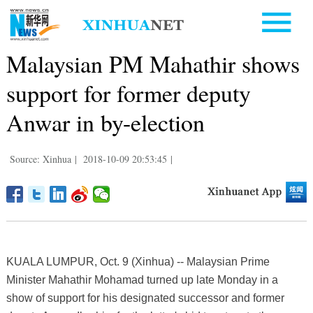
Malaysian PM Mahathir shows
support for former deputy
Anwar in by-election
Source: Xinhua
|
2018-10-09 20:53:45
|
KUALA LUMPUR, Oct. 9 (Xinhua) -- Malaysian Prime
Minister Mahathir Mohamad turned up late Monday in a
show of support for his designated successor and former