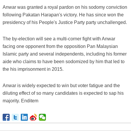
Anwar was granted a royal pardon on his sodomy conviction
following Pakatan Harapan's victory. He has since won the
presidency of his People's Justice Party party unchallenged.
The by-election will see a multi-corner fight with Anwar
facing one opponent from the opposition Pan Malaysian
Islamic party and several independents, including his former
aide who claims to have been sodomized by him that led to
the his imprisonment in 2015.
Anwar is widely expected to win but voter fatigue and the
diluting effect of so many candidates is expected to sap his
majority. Enditem