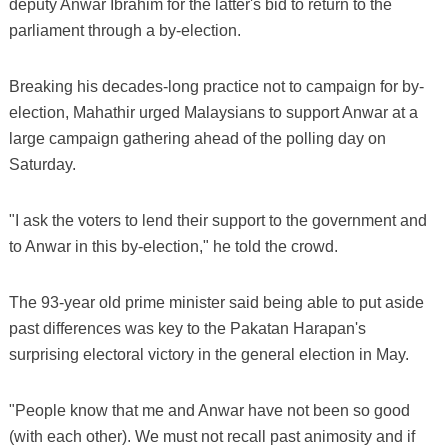
deputy Anwar Ibrahim for the latter's bid to return to the
parliament through a by-election.
Breaking his decades-long practice not to campaign for by-
election, Mahathir urged Malaysians to support Anwar at a
large campaign gathering ahead of the polling day on
Saturday.
"I ask the voters to lend their support to the government and
to Anwar in this by-election," he told the crowd.
The 93-year old prime minister said being able to put aside
past differences was key to the Pakatan Harapan's
surprising electoral victory in the general election in May.
"People know that me and Anwar have not been so good
(with each other). We must not recall past animosity and if