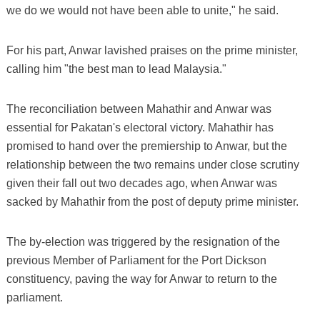
we do we would not have been able to unite," he said.
For his part, Anwar lavished praises on the prime minister,
calling him "the best man to lead Malaysia."
The reconciliation between Mahathir and Anwar was
essential for Pakatan's electoral victory. Mahathir has
promised to hand over the premiership to Anwar, but the
relationship between the two remains under close scrutiny
given their fall out two decades ago, when Anwar was
sacked by Mahathir from the post of deputy prime minister.
The by-election was triggered by the resignation of the
previous Member of Parliament for the Port Dickson
constituency, paving the way for Anwar to return to the
parliament.