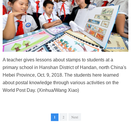
A teacher gives lessons about stamps to students at a
primary school in Hanshan District of Handan, north China's
Hebei Province, Oct. 9, 2018. The students here learned
about postal knowledge through various activities on the
World Post Day. (Xinhua/Wang Xiao)
1
2
Next