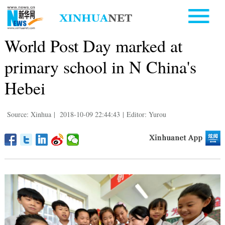
World Post Day marked at
primary school in N China's
Hebei
Source: Xinhua
|
2018-10-09 22:44:43
|
Editor: Yurou