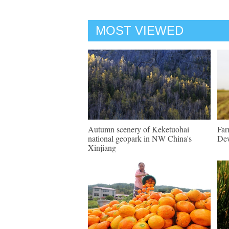
MOST VIEWED
Autumn scenery of Keketuohai
Far
national geopark in NW China's
Dew
Xinjiang