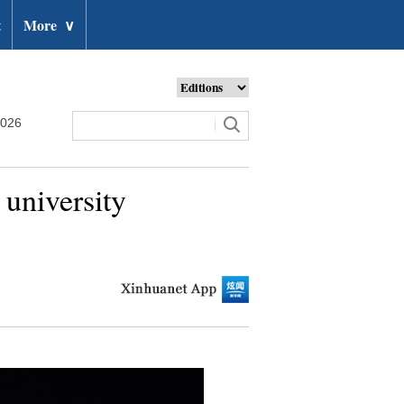
t
More
∨
2026
university