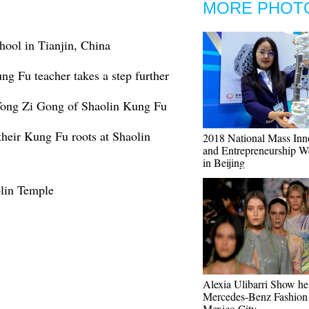
MORE PHOT
hool in Tianjin, China
g Fu teacher takes a step further
 Tong Zi Gong of Shaolin Kung Fu
 their Kung Fu roots at Shaolin
2018 National Mass Inn
and Entrepreneurship W
in Beijing
lin Temple
Alexia Ulibarri Show he
Mercedes-Benz Fashion
Mexico City