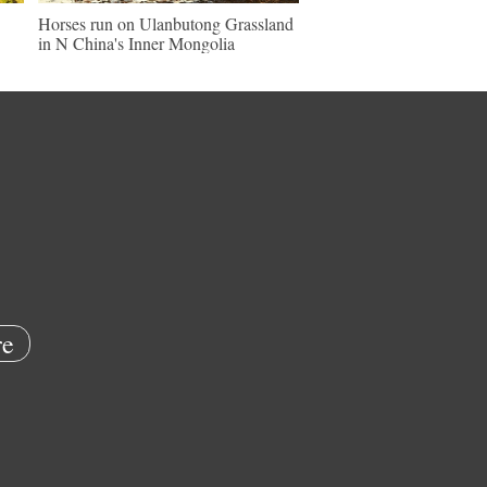
Horses run on Ulanbutong Grassland
in N China's Inner Mongolia
e