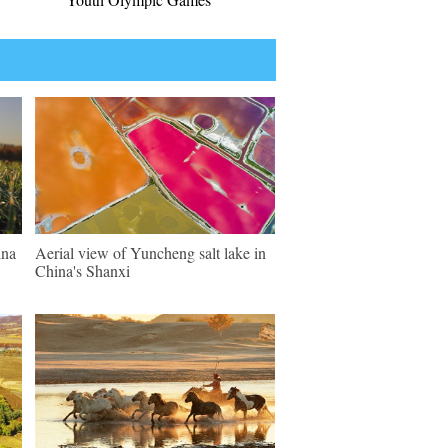
ina
Aerial view of Yuncheng salt lake in
China's Shanxi