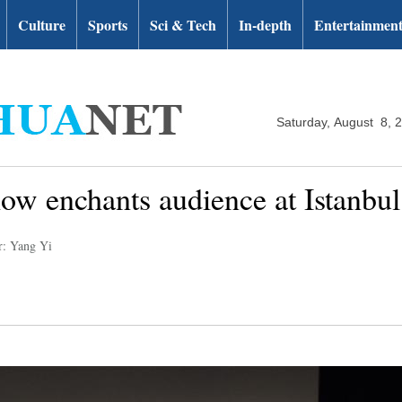
Culture
Sports
Sci & Tech
In-depth
Entertainmen
Saturday, August 8, 
w enchants audience at Istanbul 
r: Yang Yi