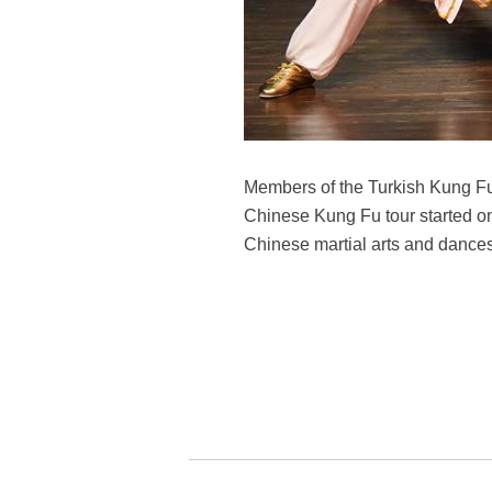
Members of the Turkish Kung Fu n
Chinese Kung Fu tour started on
Chinese martial arts and dance