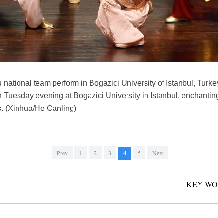
ational team perform in Bogazici University of Istanbul, Turkey
 Tuesday evening at Bogazici University in Istanbul, enchanting
s. (Xinhua/He Canling)
Prev
1
2
3
4
5
Next
KEY WO