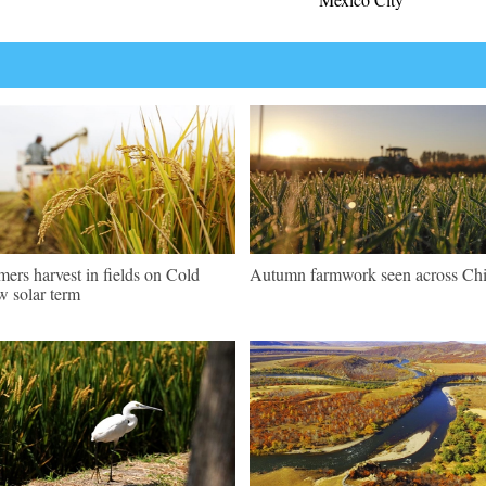
mers harvest in fields on Cold
Autumn farmwork seen across Ch
 solar term