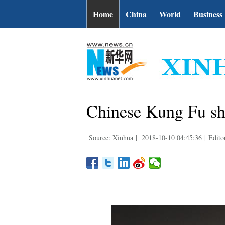
Home
China
World
Business
Chinese Kung Fu sho
Source: Xinhua
|
2018-10-10 04:45:36
|
Edito