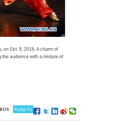
, on Oct. 9, 2018. A charm of
 the audience with a mixture of
RDS:
Kung Fu