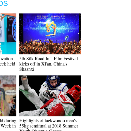
OS
ovation
5th Silk Road Int'l Film Festival
eek held
kicks off in Xi'an, China's
Shaanxi
ld during
Highlights of taekwondo men's
 Week in
55kg semifinal at 2018 Summer
Youth Olympic Games