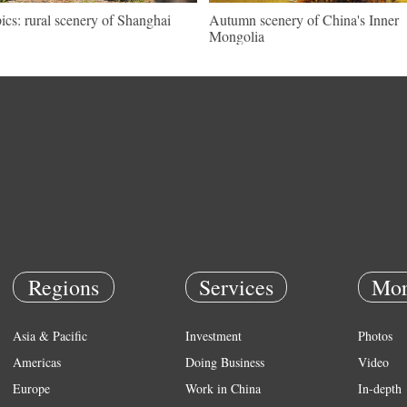
pics: rural scenery of Shanghai
Autumn scenery of China's Inner
Mongolia
Regions
Services
Mor
Asia & Pacific
Investment
Photos
Americas
Doing Business
Video
Europe
Work in China
In-depth