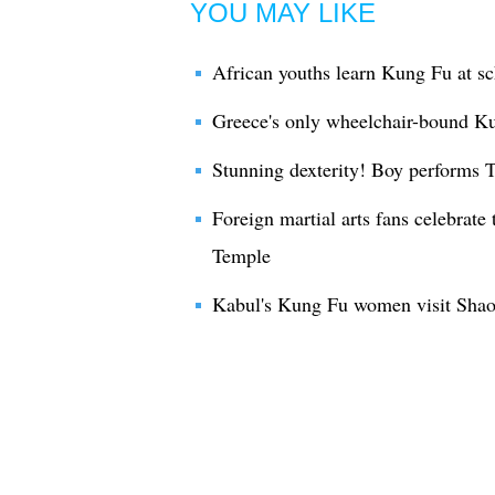
YOU MAY LIKE
African youths learn Kung Fu at sc
Greece's only wheelchair-bound Kun
Stunning dexterity! Boy performs
Foreign martial arts fans celebrate
Temple
Kabul's Kung Fu women visit Shao