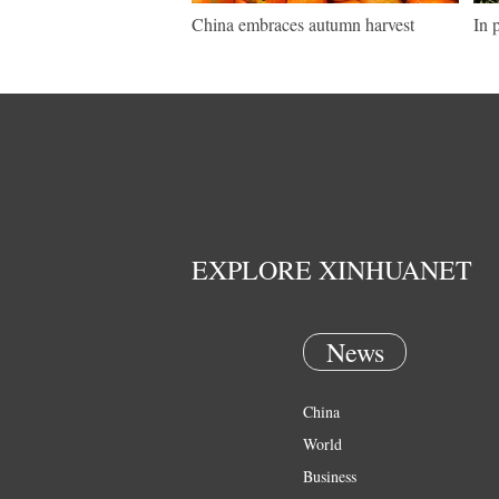
China embraces autumn harvest
In 
EXPLORE XINHUANET
News
China
World
Business