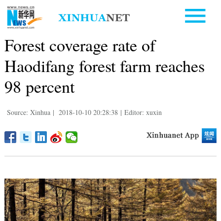
Forest coverage rate of
Haodifang forest farm reaches
98 percent
Source: Xinhua
|
2018-10-10 20:28:38
|
Editor: xuxin