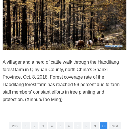
A villager and a herd of cattle walk through the Haodifang
forest farm in Qinyuan County, north China's Shanxi
Province, Oct. 8, 2018. Forest coverage rate of the
Haodifang forest farm has reached 98 percent due to farm
staff members' constant efforts in tree planting and
protection. (Xinhua/Tao Ming)
Prev
1
2
3
4
5
6
7
8
9
10
Next