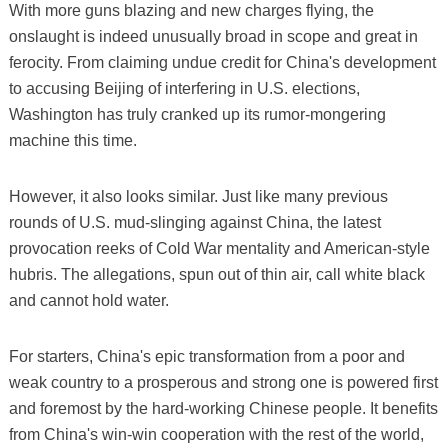
With more guns blazing and new charges flying, the
onslaught is indeed unusually broad in scope and great in
ferocity. From claiming undue credit for China's development
to accusing Beijing of interfering in U.S. elections,
Washington has truly cranked up its rumor-mongering
machine this time.
However, it also looks similar. Just like many previous
rounds of U.S. mud-slinging against China, the latest
provocation reeks of Cold War mentality and American-style
hubris. The allegations, spun out of thin air, call white black
and cannot hold water.
For starters, China's epic transformation from a poor and
weak country to a prosperous and strong one is powered first
and foremost by the hard-working Chinese people. It benefits
from China's win-win cooperation with the rest of the world,