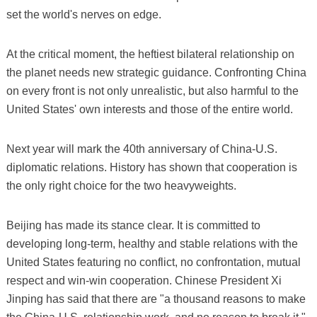
set the world's nerves on edge.
At the critical moment, the heftiest bilateral relationship on
the planet needs new strategic guidance. Confronting China
on every front is not only unrealistic, but also harmful to the
United States' own interests and those of the entire world.
Next year will mark the 40th anniversary of China-U.S.
diplomatic relations. History has shown that cooperation is
the only right choice for the two heavyweights.
Beijing has made its stance clear. It is committed to
developing long-term, healthy and stable relations with the
United States featuring no conflict, no confrontation, mutual
respect and win-win cooperation. Chinese President Xi
Jinping has said that there are "a thousand reasons to make