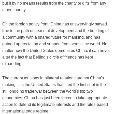
but it by no means results from the charity or gifts from any
other country.
On the foreign policy front, China has unswervingly stayed
true to the path of peaceful development and the building of
a community with a shared future for mankind, and has
gained appreciation and support from across the world. No
matter how the United States demonizes China, it can never
alter the fact that Beijing's circle of friends has kept
expanding.
The current tensions in bilateral relations are not China's
making. It is the United States that fired the first shot in the
still ongoing trade war between the world's top two
economies; China has just been forced to take appropriate
action to defend its legitimate interests and the rules-based
international trade regime.