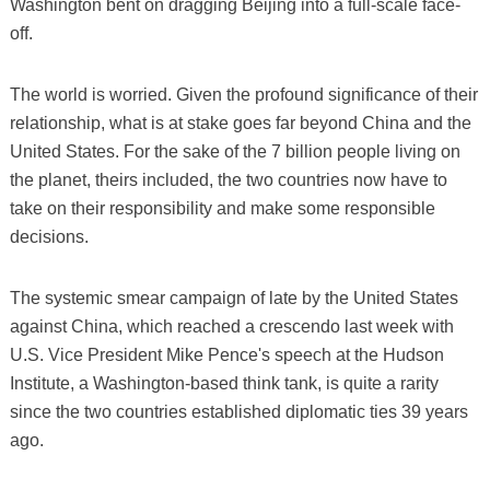
Washington bent on dragging Beijing into a full-scale face-
off.
The world is worried. Given the profound significance of their
relationship, what is at stake goes far beyond China and the
United States. For the sake of the 7 billion people living on
the planet, theirs included, the two countries now have to
take on their responsibility and make some responsible
decisions.
The systemic smear campaign of late by the United States
against China, which reached a crescendo last week with
U.S. Vice President Mike Pence's speech at the Hudson
Institute, a Washington-based think tank, is quite a rarity
since the two countries established diplomatic ties 39 years
ago.