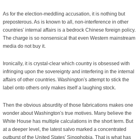
As for the election-meddling accusation, it is nothing but
preposterous. As is known to all, non-interference in other
countries' internal affairs is a bedrock Chinese foreign policy.
The charge is so nonsensical that even Western mainstream
media do not buy it.
Ironically, it is crystal-clear which country is obsessed with
infringing upon the sovereignty and interfering in the internal
affairs of other countries. Washington's attempt to stick the
label onto others only makes itself a laughing stock.
Then the obvious absurdity of those fabrications makes one
wonder about Washington's true motives. Many believe the
White House has multiple calculations in the short term. But
at a deeper level, the latest salvo marked a concentrated
outburst of the United States' Sinophobia. That is what has