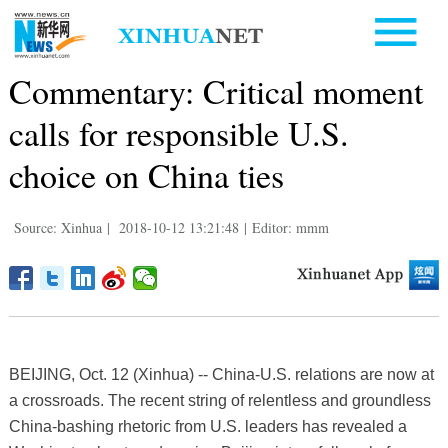
Commentary: Critical moment
calls for responsible U.S.
choice on China ties
Source: Xinhua
|
2018-10-12 13:21:48
|
Editor: mmm
BEIJING, Oct. 12 (Xinhua) -- China-U.S. relations are now at
a crossroads. The recent string of relentless and groundless
China-bashing rhetoric from U.S. leaders has revealed a