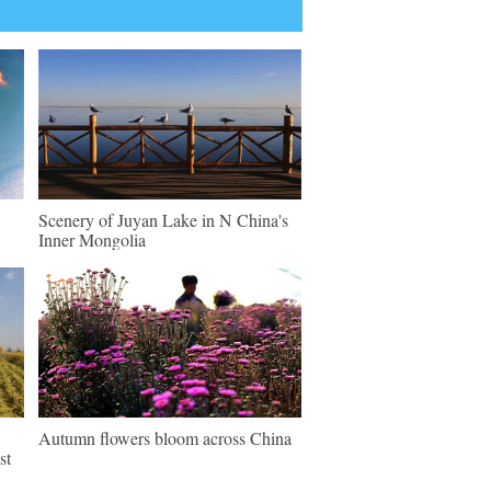
Scenery of Juyan Lake in N China's
Inner Mongolia
Autumn flowers bloom across China
st