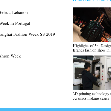
Beirut, Lebanon
 Week in Portugal
Shanghai Fashion Week SS 2019
Highlights of 3rd Desig
Brands fashion show in 
ashion Week
3D printing technology
ceramics making easier