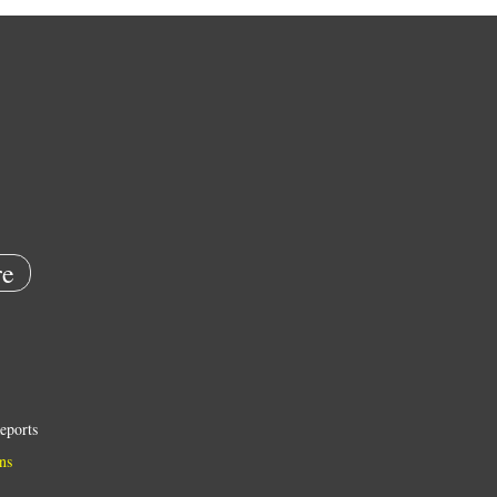
e
eports
ns