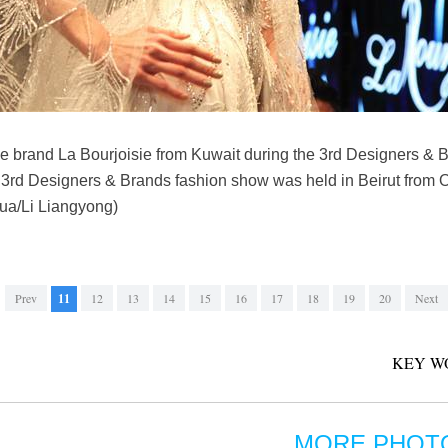
he brand La Bourjoisie from Kuwait during the 3rd Designers & B
3rd Designers & Brands fashion show was held in Beirut from Oc
nhua/Li Liangyong)
Prev
11
12
13
14
15
16
17
18
19
20
Next
KEY W
MORE PHOT