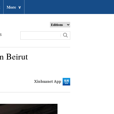
t
More
∨
26
n Beirut