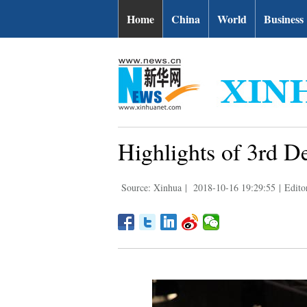
Home
China
World
Business
Highlights of 3rd D
Source: Xinhua
|
2018-10-16 19:29:55
|
Edito