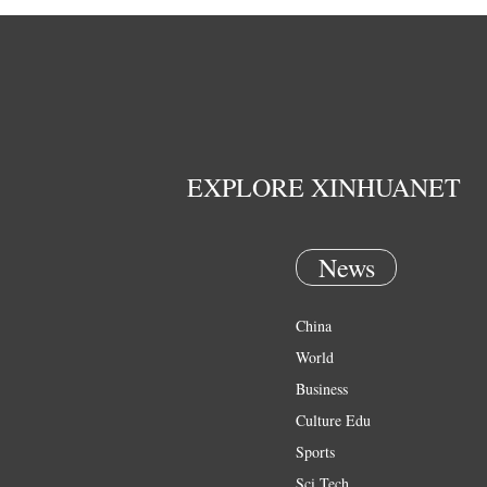
EXPLORE XINHUANET
News
China
World
Business
Culture Edu
Sports
Sci Tech