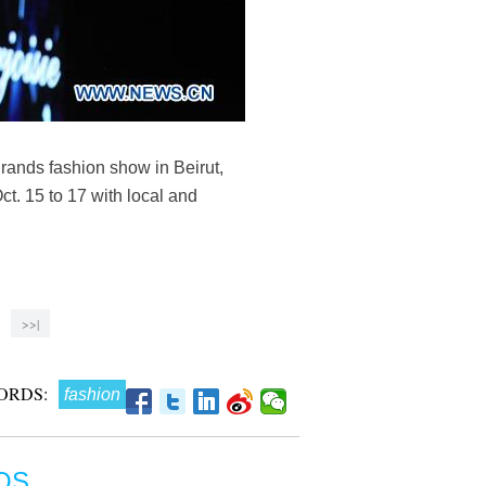
rands fashion show in Beirut,
t. 15 to 17 with local and
>>|
ORDS:
fashion
OS