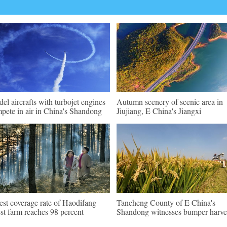
el aircrafts with turbojet engines
Autumn scenery of scenic area in
pete in air in China's Shandong
Jiujiang, E China's Jiangxi
est coverage rate of Haodifang
Tancheng County of E China's
est farm reaches 98 percent
Shandong witnesses bumper harve