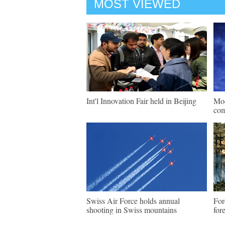
MOST VIEWED
Int'l Innovation Fair held in Beijing
Mod
com
Swiss Air Force holds annual
For
shooting in Swiss mountains
for