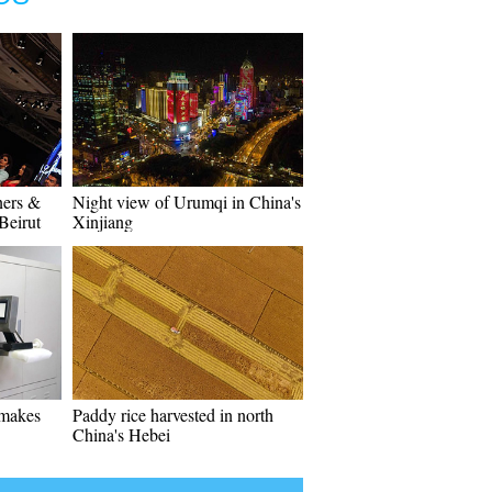
ners &
Night view of Urumqi in China's
Beirut
Xinjiang
 makes
Paddy rice harvested in north
China's Hebei