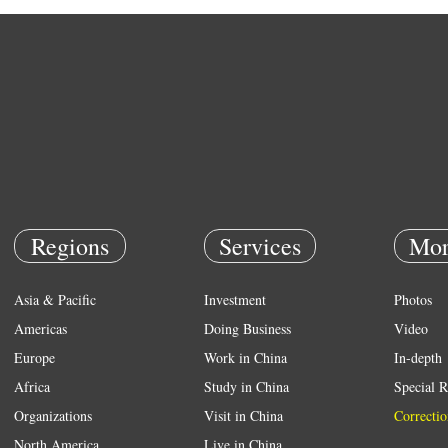
Regions
Services
Mor
Asia & Pacific
Investment
Photos
Americas
Doing Business
Video
Europe
Work in China
In-depth
Africa
Study in China
Special R
Organizations
Visit in China
Correctio
North America
Live in China