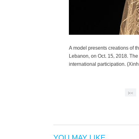
A model presents creations of t
Lebanon, on Oct. 15, 2018. The 
international participation. (Xi
|<<
YOU MAY LIKE