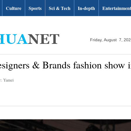
Culture
Sports
Sci & Tech
In-depth
Entertainmen
Friday, August 7, 20
esigners & Brands fashion show i
r: Yamei