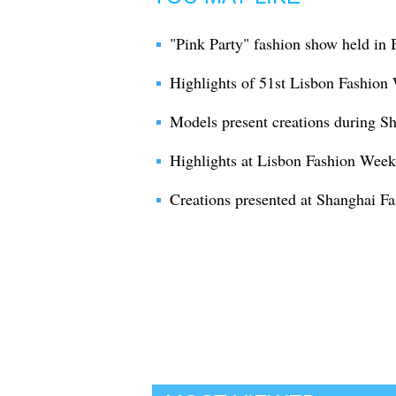
"Pink Party" fashion show held in 
Highlights of 51st Lisbon Fashion
Models present creations during 
Highlights at Lisbon Fashion Week
Creations presented at Shanghai F