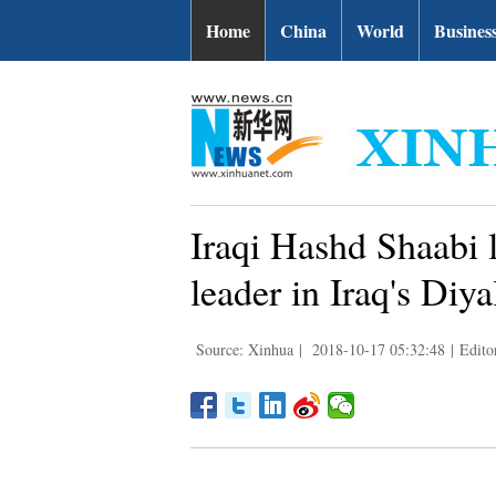
Home
China
World
Busines
Iraqi Hashd Shaabi l
leader in Iraq's Diya
Source: Xinhua
|
2018-10-17 05:32:48
|
Edito