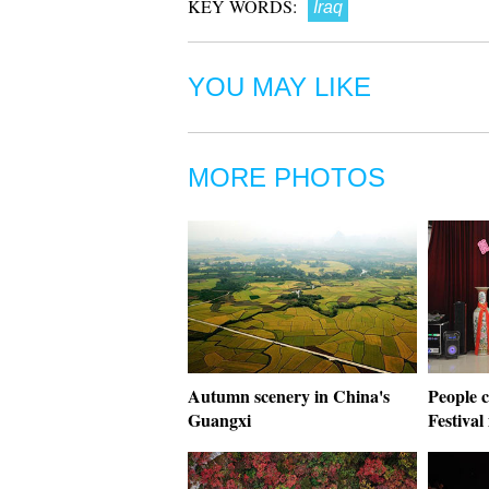
KEY WORDS:
Iraq
YOU MAY LIKE
MORE PHOTOS
Autumn scenery in China's
People 
Guangxi
Festival