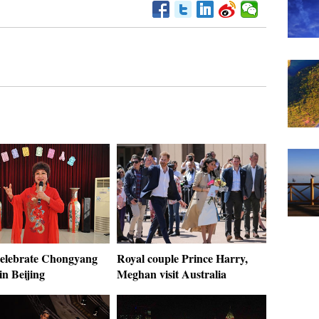
celebrate Chongyang
Royal couple Prince Harry,
 in Beijing
Meghan visit Australia