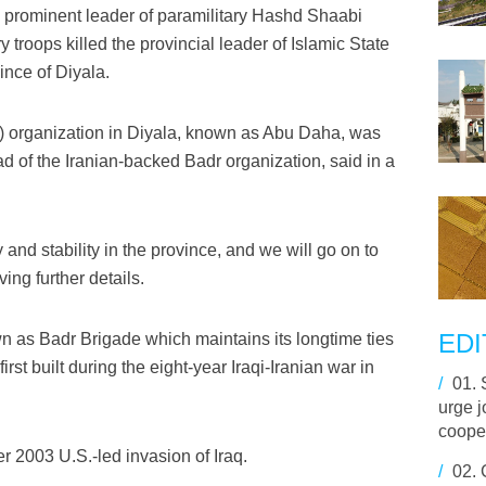
 prominent leader of paramilitary Hashd Shaabi
y troops killed the provincial leader of Islamic State
vince of Diyala.
p) organization in Diyala, known as Abu Daha, was
ad of the Iranian-backed Badr organization, said in a
 and stability in the province, and we will go on to
ing further details.
EDI
 as Badr Brigade which maintains its longtime ties
irst built during the eight-year Iraqi-Iranian war in
/
01.
urge j
cooper
ter 2003 U.S.-led invasion of Iraq.
/
02.