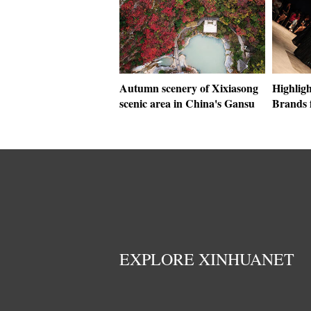
Autumn scenery of Xixiasong
Highligh
scenic area in China's Gansu
Brands 
EXPLORE XINHUANET