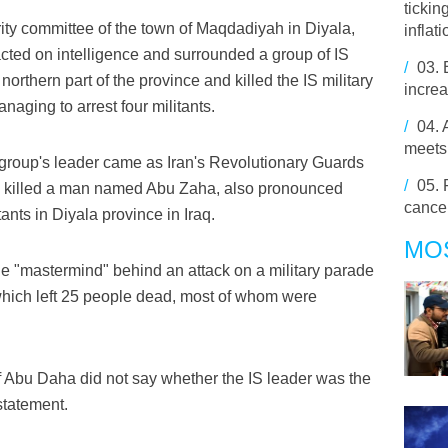
tickin
rity committee of the town of Maqdadiyah in Diyala,
inflati
cted on intelligence and surrounded a group of IS
/
03.
northern part of the province and killed the IS military
increa
aging to arrest four militants.
/
04.
meets
 group's leader came as Iran's Revolutionary Guards
/
05.
had killed a man named Abu Zaha, also pronounced
cance
ants in Diyala province in Iraq.
MO
 the "mastermind" behind an attack on a military parade
 which left 25 people dead, most of whom were
of Abu Daha did not say whether the IS leader was the
statement.