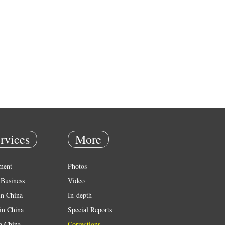
rvices
More
ment
Photos
Business
Video
in China
In-depth
in China
Special Reports
in China
Corrections