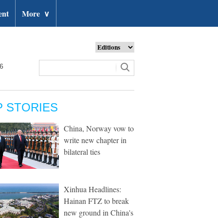
ent
More
∨
26
P STORIES
China, Norway vow to
write new chapter in
bilateral ties
Xinhua Headlines:
Hainan FTZ to break
new ground in China's