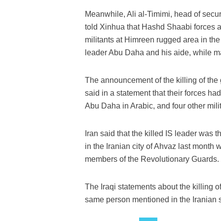
Meanwhile, Ali al-Timimi, head of secu
told Xinhua that Hashd Shaabi forces a
militants at Himreen rugged area in the 
leader Abu Daha and his aide, while man
The announcement of the killing of the
said in a statement that their forces 
Abu Daha in Arabic, and four other milit
Iran said that the killed IS leader was
in the Iranian city of Ahvaz last month
members of the Revolutionary Guards.
The Iraqi statements about the killing 
same person mentioned in the Iranian 