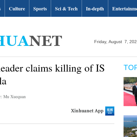
s
Culture
Sports
Sci & Tech
In-depth
Entertainm
Friday, August 7, 20
eader claims killing of IS
TO
la
r: Mu Xuequan