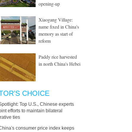
opening-up
Xiaogang Village:
name fixed in China's
memory as start of
reform
Paddy rice harvested
in north China's Hebei
TOR’S CHOICE
Spotlight: Top U.S., Chinese experts
oint efforts to maintain bilateral
ative ties
China's consumer price index keeps