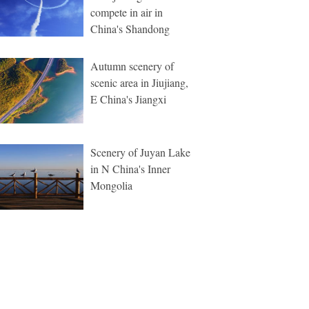
compete in air in
China's Shandong
Autumn scenery of
scenic area in Jiujiang,
E China's Jiangxi
Scenery of Juyan Lake
in N China's Inner
Mongolia