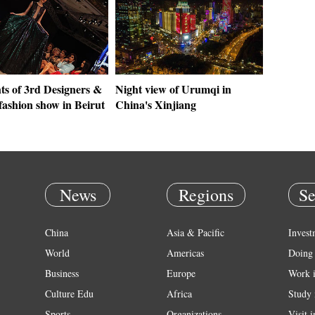
ts of 3rd Designers &
Night view of Urumqi in
fashion show in Beirut
China's Xinjiang
News
Regions
Se
China
Asia & Pacific
Invest
World
Americas
Doing 
Business
Europe
Work 
Culture Edu
Africa
Study 
Sports
Organizations
Visit 