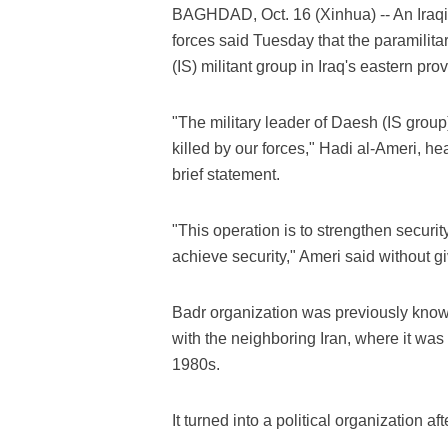
BAGHDAD, Oct. 16 (Xinhua) -- An Iraqi
forces said Tuesday that the paramilitar
(IS) militant group in Iraq's eastern pro
"The military leader of Daesh (IS grou
killed by our forces," Hadi al-Ameri, he
brief statement.
"This operation is to strengthen security
achieve security," Ameri said without giv
Badr organization was previously known
with the neighboring Iran, where it was f
1980s.
It turned into a political organization af