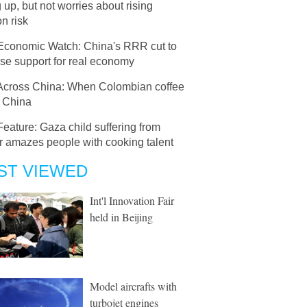
g up, but not worries about rising
on risk
Economic Watch: China's RRR cut to
se support for real economy
Across China: When Colombian coffee
 China
Feature: Gaza child suffering from
r amazes people with cooking talent
ST VIEWED
Int'l Innovation Fair
held in Beijing
Model aircrafts with
turbojet engines