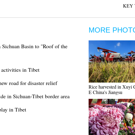
KEY 
MORE PHOT
 Sichuan Basin to "Roof of the
ctivities in Tibet
ew road for disaster relief
Rice harvested in Xuyi 
E China's Jiangsu
ide in Sichuan-Tibet border area
lay in Tibet