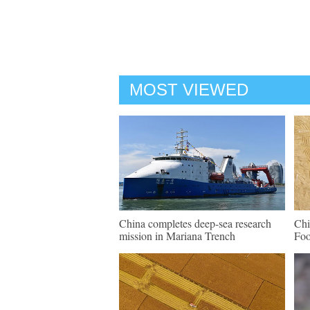
MOST VIEWED
China completes deep-sea research
Chi
mission in Mariana Trench
Fo