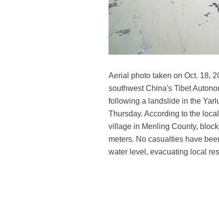
Aerial photo taken on Oct. 18, 
southwest China's Tibet Autono
following a landslide in the Ya
Thursday. According to the local
village in Menling County, block
meters. No casualties have been
water level, evacuating local re