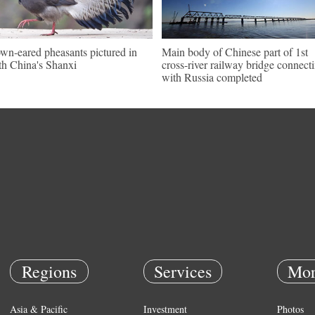
wn-eared pheasants pictured in
Main body of Chinese part of 1st
th China's Shanxi
cross-river railway bridge connect
with Russia completed
Regions
Services
Mor
Asia & Pacific
Investment
Photos