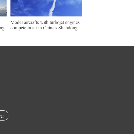
Model aircrafts with turbojet engines
ing
compete in air in China's Shandong
e