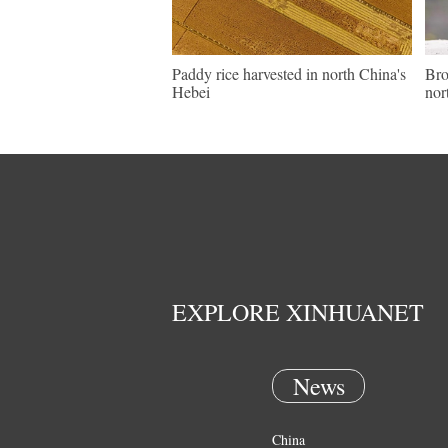
Paddy rice harvested in north China's
Bro
Hebei
nor
EXPLORE XINHUANET
News
China