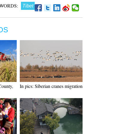
WORDS:
Tibet
OS
County,
In pics: Siberian cranes migration