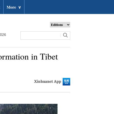
t
More
∨
2026
ormation in Tibet