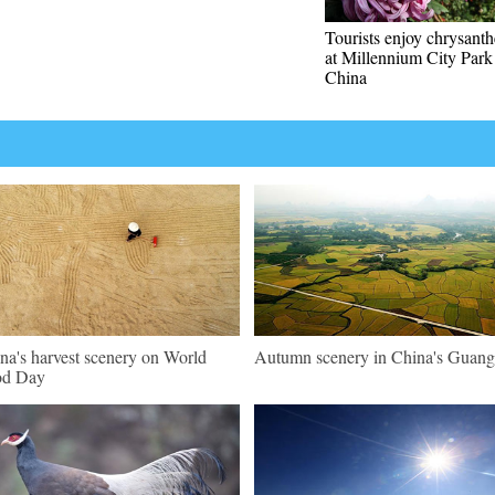
Tourists enjoy chrysan
at Millennium City Park
China
na's harvest scenery on World
Autumn scenery in China's Guang
od Day