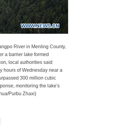
sangpo River in Menling County,
 a barrier lake formed
n, local authorities said
arly hours of Wednesday near a
surpassed 300 million cubic
ponse, monitoring the lake's
inhua/Purbu Zhaxi)