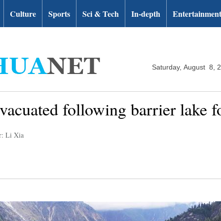
Culture
Sports
Sci & Tech
In-depth
Entertainmen
Saturday, August 8, 
acuated following barrier lake f
r: Li Xia