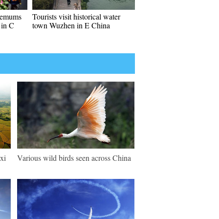
themums
Tourists visit historical water
 in C
town Wuzhen in E China
xi
Various wild birds seen across China