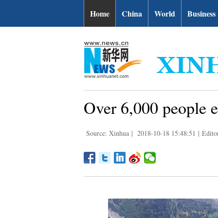
Home
China
World
Business
Over 6,000 people ev
Source: Xinhua
|
2018-10-18 15:48:51
|
Edito