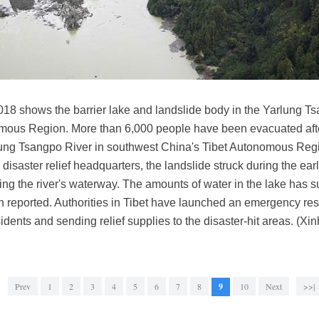
2018 shows the barrier lake and landslide body in the Yarlung T
mous Region. More than 6,000 people have been evacuated after
rlung Tsangpo River in southwest China's Tibet Autonomous Regio
 disaster relief headquarters, the landslide struck during the e
ing the river's waterway. The amounts of water in the lake has 
 reported. Authorities in Tibet have launched an emergency res
sidents and sending relief supplies to the disaster-hit areas. (X
Prev
1
2
3
4
5
6
7
8
9
10
Next
>>|