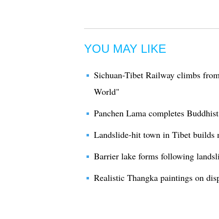
YOU MAY LIKE
Sichuan-Tibet Railway climbs from
World"
Panchen Lama completes Buddhist a
Landslide-hit town in Tibet builds n
Barrier lake forms following landsl
Realistic Thangka paintings on disp