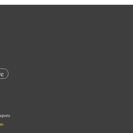
e
eports
ns