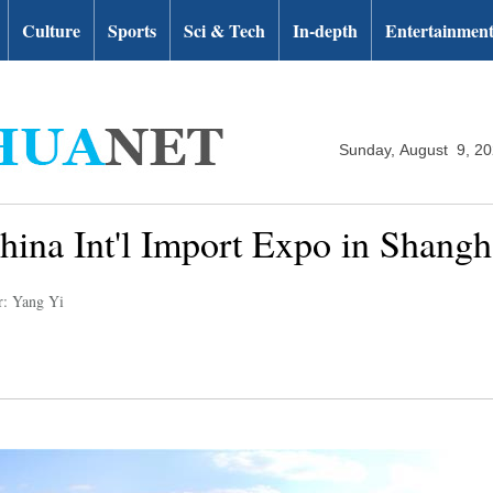
Culture
Sports
Sci & Tech
In-depth
Entertainmen
Sunday, August 9, 2
hina Int'l Import Expo in Shangh
r: Yang Yi