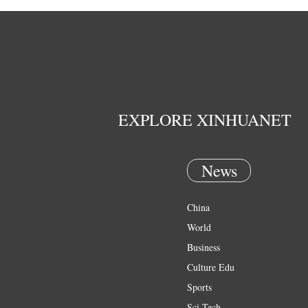
EXPLORE XINHUANET
News
China
World
Business
Culture Edu
Sports
Sci Tech