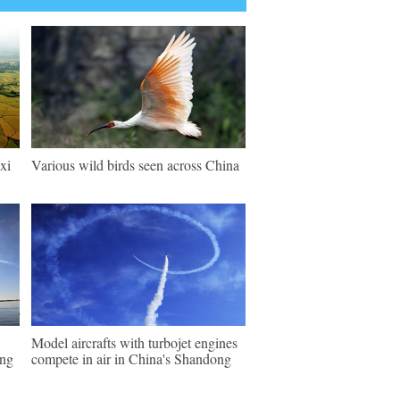
xi
Various wild birds seen across China
Model aircrafts with turbojet engines
ing
compete in air in China's Shandong