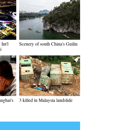
Int'l
Scenery of south China's Guilin
i
anghai's
3 killed in Malaysia landslide