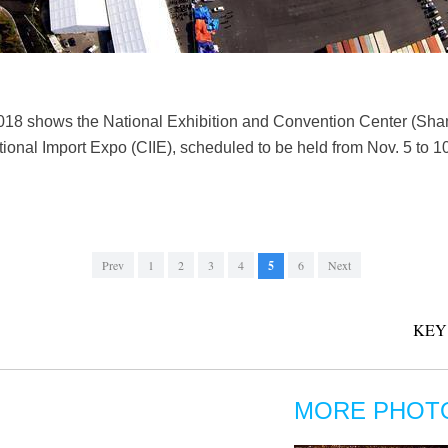
2018 shows the National Exhibition and Convention Center (Sha
tional Import Expo (CIIE), scheduled to be held from Nov. 5 to 1
Prev
1
2
3
4
5
6
Next
KEY
MORE PHOT