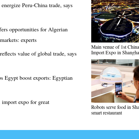
 energize Peru-China trade, says
ers opportunities for Algerian
 markets: experts
Main venue of 1st China 
Import Expo in Shangha
eflects value of global trade, says
ps Egypt boost exports: Egyptian
 import expo for great
Robots serve food in Sh
smart restaurant