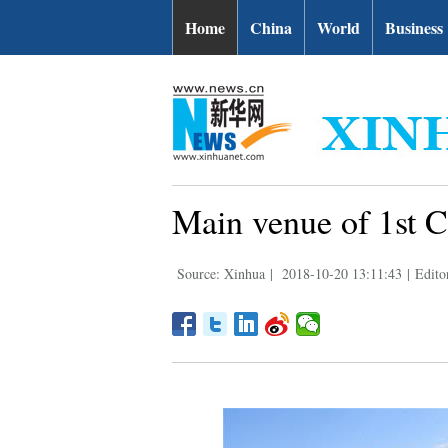
Home
China
World
Business
Main venue of 1st C
Source: Xinhua
|
2018-10-20 13:11:43
|
Edito