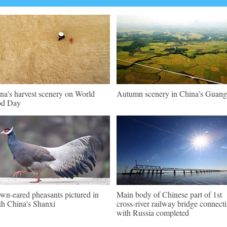
na's harvest scenery on World
Autumn scenery in China's Guang
od Day
wn-eared pheasants pictured in
Main body of Chinese part of 1st
th China's Shanxi
cross-river railway bridge connect
with Russia completed