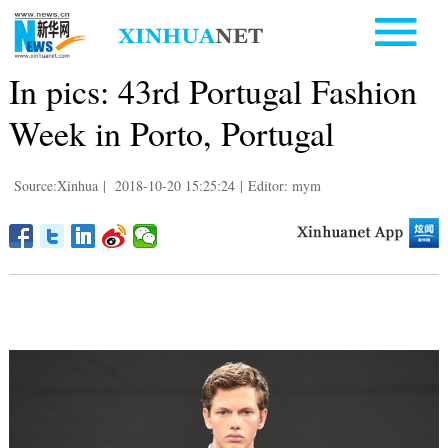
In pics: 43rd Portugal Fashion
Week in Porto, Portugal
Source:Xinhua
|
2018-10-20 15:25:24
|
Editor: mym