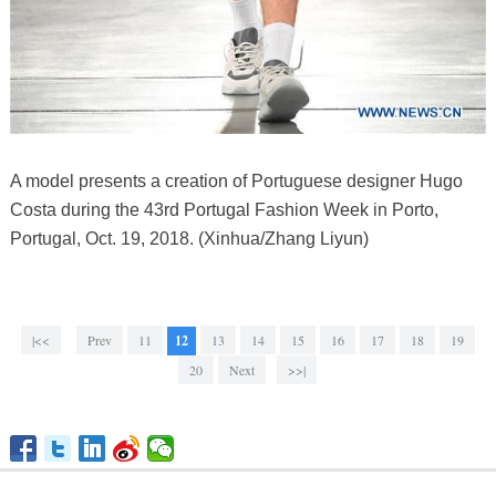
A model presents a creation of Portuguese designer Hugo
Costa during the 43rd Portugal Fashion Week in Porto,
Portugal, Oct. 19, 2018. (Xinhua/Zhang Liyun)
|<<
Prev
11
12
13
14
15
16
17
18
19
20
Next
>>|