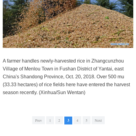
A farmer handles newly-harvested rice in Zhangcunzhou
Village of Menlou Town in Fushan District of Yantai, east
China's Shandong Province, Oct. 20, 2018. Over 500 mu
(33.33 hectares) of rice fields here have entered the harvest
season recently. (Xinhua/Sun Wentan)
Prev
1
2
3
4
5
Next