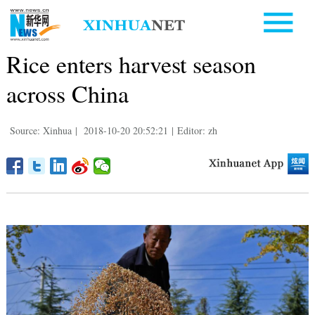
Rice enters harvest season
across China
Source: Xinhua
|
2018-10-20 20:52:21
|
Editor: zh