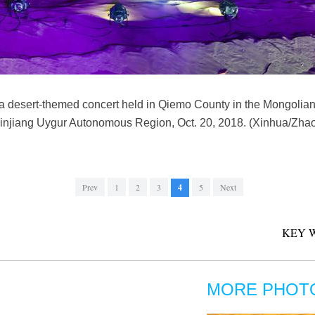
 a desert-themed concert held in Qiemo County in the Mongolia
Xinjiang Uygur Autonomous Region, Oct. 20, 2018. (Xinhua/Zha
Prev
1
2
3
4
5
Next
KEY 
MORE PHOT