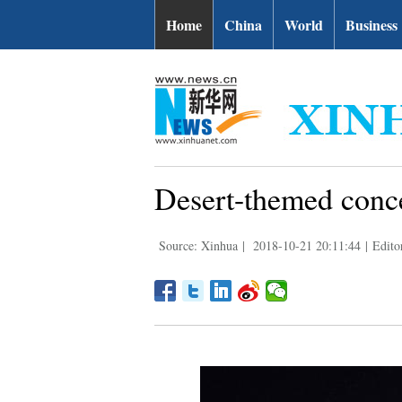
Home
China
World
Business
Desert-themed conce
Source: Xinhua
|
2018-10-21 20:11:44
|
Edito