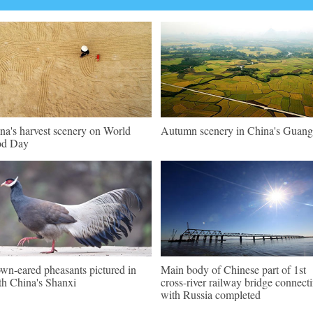
na's harvest scenery on World
Autumn scenery in China's Guang
od Day
wn-eared pheasants pictured in
Main body of Chinese part of 1st
th China's Shanxi
cross-river railway bridge connect
with Russia completed