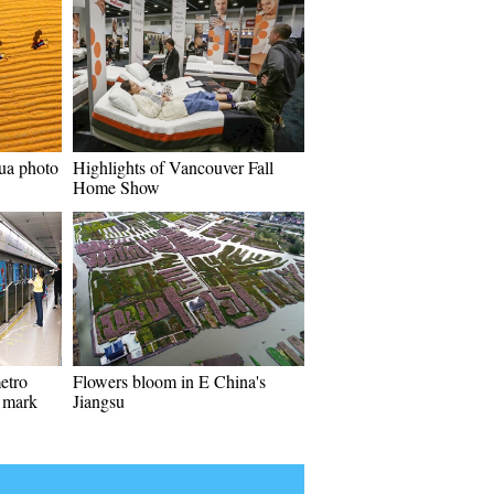
ua photo
Highlights of Vancouver Fall
Home Show
etro
Flowers bloom in E China's
o mark
Jiangsu