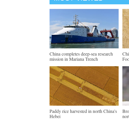
China completes deep-sea research
Chi
mission in Mariana Trench
Fo
Paddy rice harvested in north China's
Bro
Hebei
nor