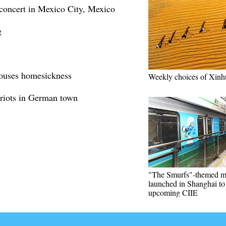
concert in Mexico City, Mexico
g
ouses homesickness
Weekly choices of Xinh
 riots in German town
"The Smurfs"-themed m
launched in Shanghai t
upcoming CIIE