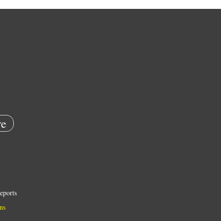
e
eports
ns