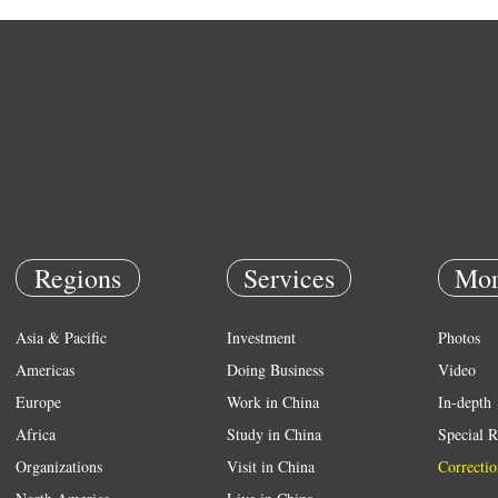
Regions
Services
Mor
Asia & Pacific
Investment
Photos
Americas
Doing Business
Video
Europe
Work in China
In-depth
Africa
Study in China
Special R
Organizations
Visit in China
Correctio