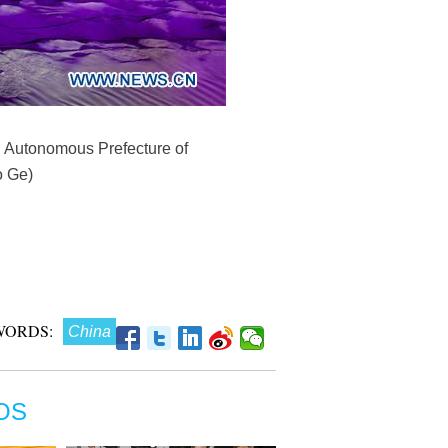
n Autonomous Prefecture of
o Ge)
WORDS:
China
OS