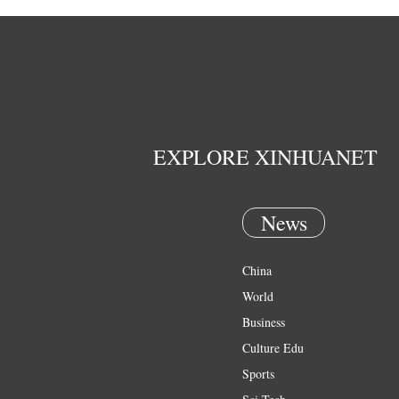
EXPLORE XINHUANET
News
China
World
Business
Culture Edu
Sports