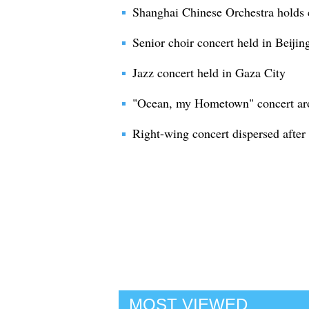
Shanghai Chinese Orchestra holds 
Senior choir concert held in Beijin
Jazz concert held in Gaza City
"Ocean, my Hometown" concert ar
Right-wing concert dispersed after
MOST VIEWED