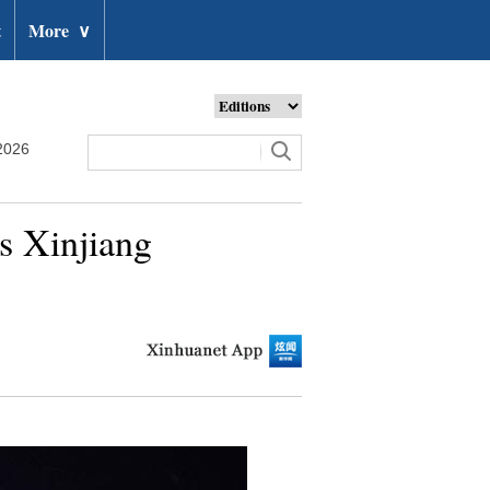
t
More
∨
2026
s Xinjiang