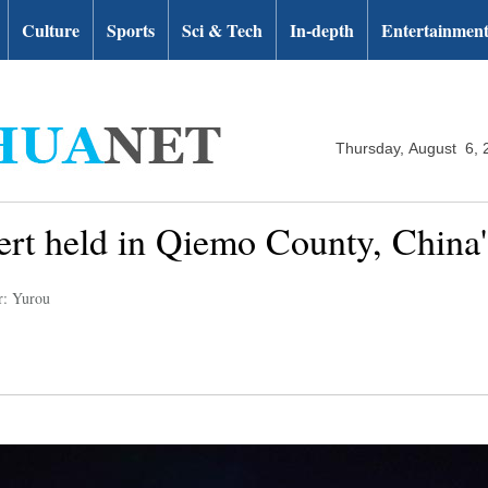
Culture
Sports
Sci & Tech
In-depth
Entertainmen
Thursday, August 6, 
rt held in Qiemo County, China'
r: Yurou