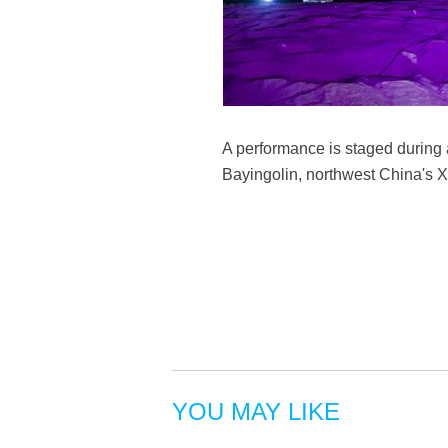
A performance is staged during
Bayingolin, northwest China's 
YOU MAY LIKE