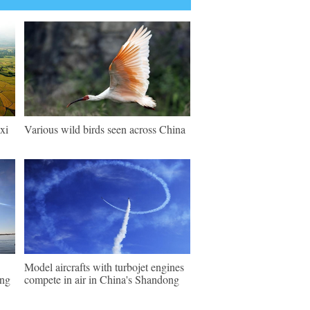
xi
Various wild birds seen across China
Model aircrafts with turbojet engines
ing
compete in air in China's Shandong