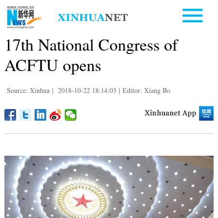
17th National Congress of
ACFTU opens
Source: Xinhua
|
2018-10-22 18:14:03
|
Editor: Xiang Bo