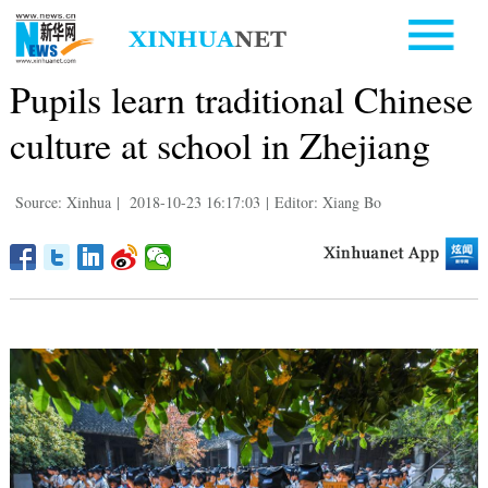
Pupils learn traditional Chinese
culture at school in Zhejiang
Source: Xinhua
|
2018-10-23 16:17:03
|
Editor: Xiang Bo