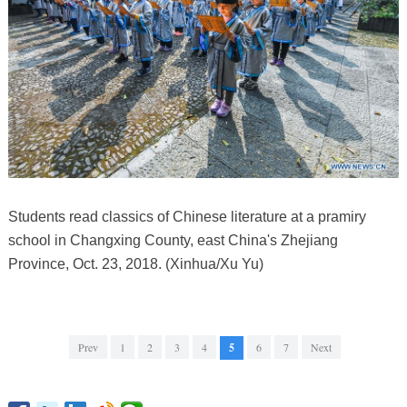
Students read classics of Chinese literature at a pramiry
school in Changxing County, east China's Zhejiang
Province, Oct. 23, 2018. (Xinhua/Xu Yu)
Prev
1
2
3
4
5
6
7
Next