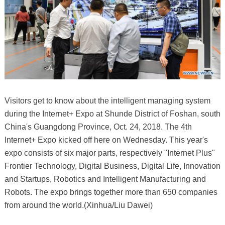
Visitors get to know about the intelligent managing system
during the Internet+ Expo at Shunde District of Foshan, south
China's Guangdong Province, Oct. 24, 2018. The 4th
Internet+ Expo kicked off here on Wednesday. This year's
expo consists of six major parts, respectively "Internet Plus"
Frontier Technology, Digital Business, Digital Life, Innovation
and Startups, Robotics and Intelligent Manufacturing and
Robots. The expo brings together more than 650 companies
from around the world.(Xinhua/Liu Dawei)