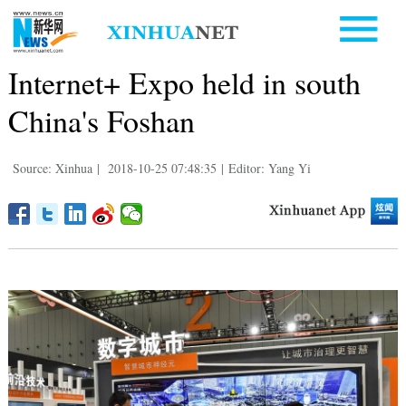
Internet+ Expo held in south
China's Foshan
Source: Xinhua
|
2018-10-25 07:48:35
|
Editor: Yang Yi