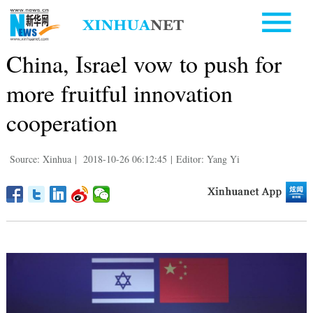
China, Israel vow to push for
more fruitful innovation
cooperation
Source: Xinhua
|
2018-10-26 06:12:45
|
Editor: Yang Yi