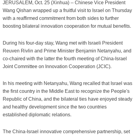
JERUSALEM, Oct. 25 (Xinhua) -- Chinese Vice President
Wang Qishan wrapped up a fruitful visit to Israel on Thursday
with a reaffirmed commitment from both sides to further
boosting bilateral innovation cooperation for mutual benefits.
During his four-day stay, Wang met with Israeli President
Reuven Rivlin and Prime Minister Benjamin Netanyahu, and
co-chaired with the latter the fourth meeting of China-Israel
Joint Committee on Innovation Cooperation (JCIC).
In his meeting with Netanyahu, Wang recalled that Israel was
the first country in the Middle East to recognize the People's
Republic of China, and the bilateral ties have enjoyed steady
and healthy development since the two countries
established diplomatic relations.
The China-Israel innovative comprehensive partnership, set