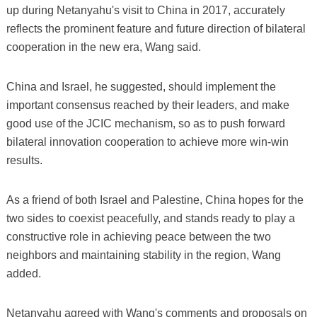
up during Netanyahu's visit to China in 2017, accurately
reflects the prominent feature and future direction of bilateral
cooperation in the new era, Wang said.
China and Israel, he suggested, should implement the
important consensus reached by their leaders, and make
good use of the JCIC mechanism, so as to push forward
bilateral innovation cooperation to achieve more win-win
results.
As a friend of both Israel and Palestine, China hopes for the
two sides to coexist peacefully, and stands ready to play a
constructive role in achieving peace between the two
neighbors and maintaining stability in the region, Wang
added.
Netanyahu agreed with Wang's comments and proposals on