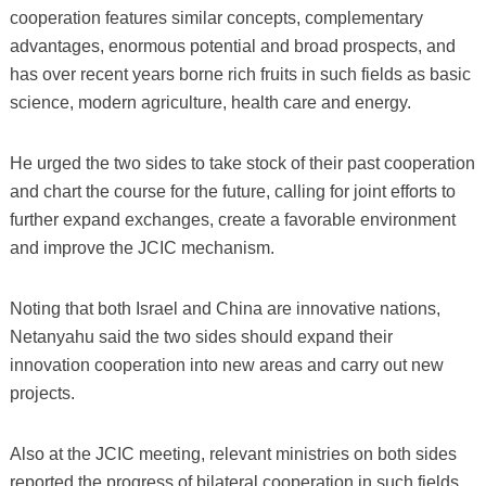
cooperation features similar concepts, complementary
advantages, enormous potential and broad prospects, and
has over recent years borne rich fruits in such fields as basic
science, modern agriculture, health care and energy.
He urged the two sides to take stock of their past cooperation
and chart the course for the future, calling for joint efforts to
further expand exchanges, create a favorable environment
and improve the JCIC mechanism.
Noting that both Israel and China are innovative nations,
Netanyahu said the two sides should expand their
innovation cooperation into new areas and carry out new
projects.
Also at the JCIC meeting, relevant ministries on both sides
reported the progress of bilateral cooperation in such fields