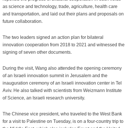
as science and technology, trade, agriculture, health care
and transportation, and laid out their plans and proposals on
future collaboration.
The two leaders signed an action plan for bilateral
innovation cooperation from 2018 to 2021 and witnessed the
signing of seven other documents.
During the visit, Wang also attended the opening ceremony
of an Israeli innovation summit in Jerusalem and the
inauguration ceremony of an Israeli innovation center in Tel
Aviv. He also talked with scientists from Weizmann Institute
of Science, an Israeli research university.
The Chinese vice president, who traveled to the West Bank
for a visit to Palestine on Tuesday, is on a four-country trip to