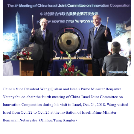
China's Vice President Wang Qishan and Israeli Prime Minister Benjamin
Netanyahu co-chair the fourth meeting of China-Israel Joint Committee on
Innovation Cooperation during his visit to Israel, Oct. 24, 2018. Wang visited
Israel from Oct. 22 to Oct. 25 at the invitation of Israeli Prime Minister
Benjamin Netanyahu. (Xinhua/Pang Xinglei)