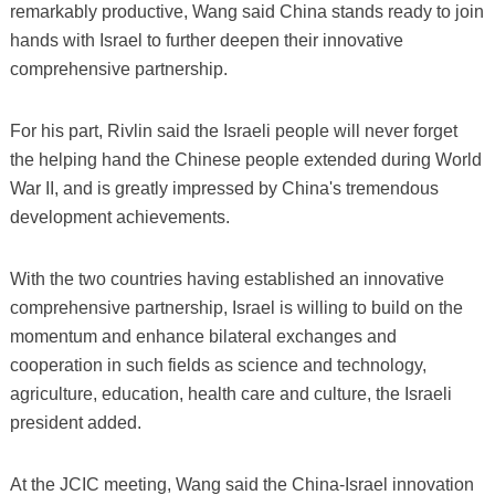
remarkably productive, Wang said China stands ready to join
hands with Israel to further deepen their innovative
comprehensive partnership.
For his part, Rivlin said the Israeli people will never forget
the helping hand the Chinese people extended during World
War II, and is greatly impressed by China's tremendous
development achievements.
With the two countries having established an innovative
comprehensive partnership, Israel is willing to build on the
momentum and enhance bilateral exchanges and
cooperation in such fields as science and technology,
agriculture, education, health care and culture, the Israeli
president added.
At the JCIC meeting, Wang said the China-Israel innovation