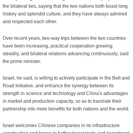
the bilateral ties, saying that the two nations both boast long
history and splendid culture, and they have always admired
and respected each other.
Over recent years, two-way trips between the two countries
have been increasing, practical cooperation growing
steadily, and bilateral relations advancing continuously, said
the prime minister.
Israel, he said, is willing to actively participate in the Belt and
Road Initiative, and enhance the synergy between its
strength in science and technology and China's advantages
in market and production capacity, so as to translate their
partnership into more benefits for both nations and the world.
Israel welcomes Chinese companies in its infrastructure