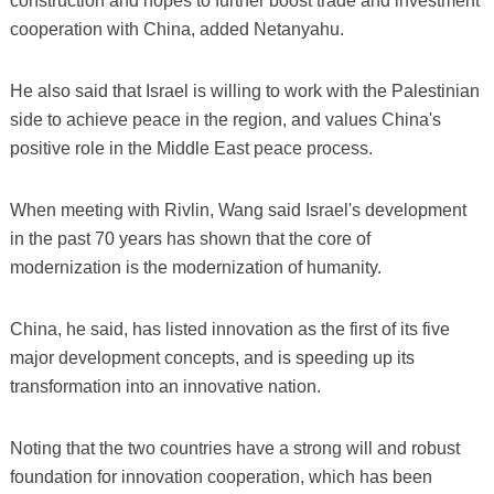
construction and hopes to further boost trade and investment
cooperation with China, added Netanyahu.
He also said that Israel is willing to work with the Palestinian
side to achieve peace in the region, and values China's
positive role in the Middle East peace process.
When meeting with Rivlin, Wang said Israel's development
in the past 70 years has shown that the core of
modernization is the modernization of humanity.
China, he said, has listed innovation as the first of its five
major development concepts, and is speeding up its
transformation into an innovative nation.
Noting that the two countries have a strong will and robust
foundation for innovation cooperation, which has been