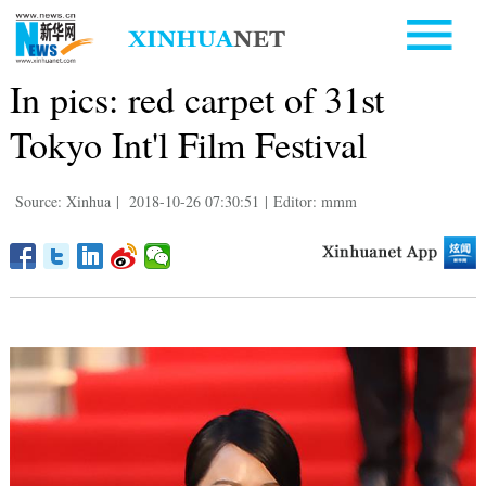
In pics: red carpet of 31st
Tokyo Int'l Film Festival
Source: Xinhua
|
2018-10-26 07:30:51
|
Editor: mmm