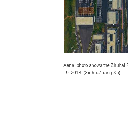
Aerial photo shows the Zhuhai 
19, 2018. (Xinhua/Liang Xu)