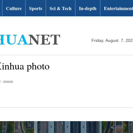
Culture
Sports
Sci & Tech
In-depth
Entertainmen
Friday, August 7, 20
Xinhua photo
or: mmm