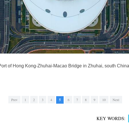
Port of Hong Kong-Zhuhai-Macao Bridge in Zhuhai, south Chin
Prev
1
2
3
4
5
6
7
8
9
10
Next
KEY WORDS: