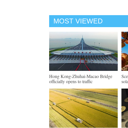
MOST VIEWED
Hong Kong-Zhuhai-Macao Bridge
Sce
officially opens to traffic
sol