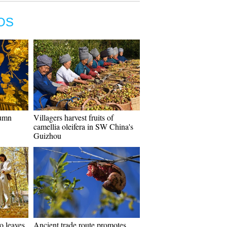
OS
tumn
Villagers harvest fruits of
camellia oleifera in SW China's
Guizhou
o leaves
Ancient trade route promotes