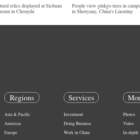
tural relics displayed at Sichuan
People view ginkgo trees in camp
seum in Chengdu
in Shenyang, China's Liaoning
Regions
Services
Mor
Asia & Pacific
Investment
Photos
Americas
Doing Business
Video
Europe
Work in China
In-depth