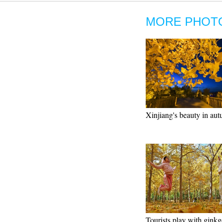
MORE PHOT
Xinjiang's beauty in au
Tourists play with ginkg