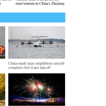
g
rural tourism in China's Zhejiang
China-made large amphibious aircraft
completes first water takeoff