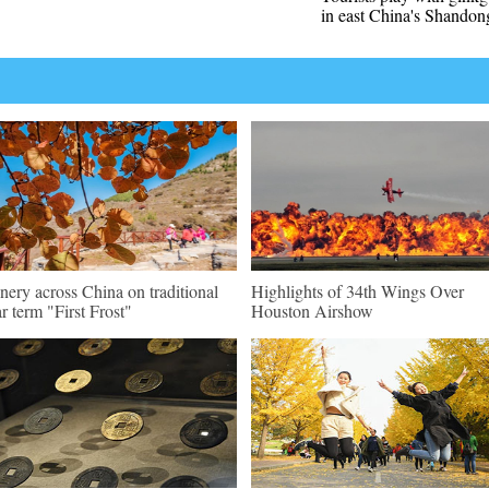
in east China's Shandon
nery across China on traditional
Highlights of 34th Wings Over
ar term "First Frost"
Houston Airshow