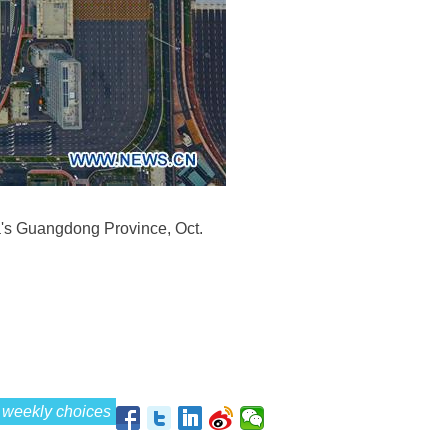
a's Guangdong Province, Oct.
weekly choices