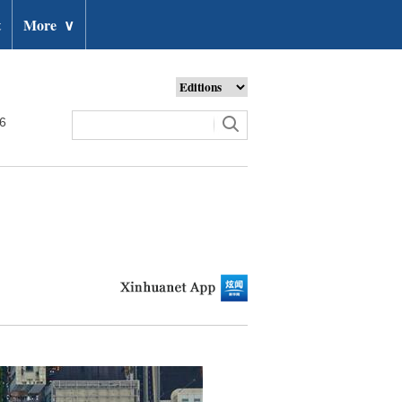
t
More
∨
26