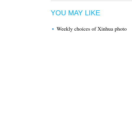
YOU MAY LIKE
Weekly choices of Xinhua photo