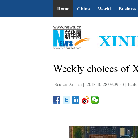
Home
China
World
Business
Weekly choices of 
Source: Xinhua
|
2018-10-28 09:39:33
|
Edit