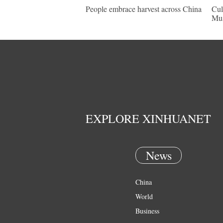
People embrace harvest across China
Cul
Mu
EXPLORE XINHUANET
News
China
World
Business