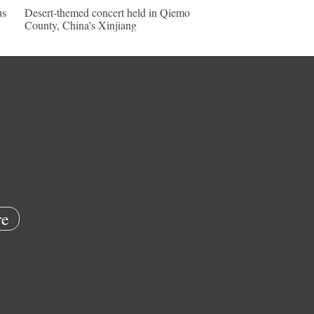
us
Desert-themed concert held in Qiemo
County, China's Xinjiang
e