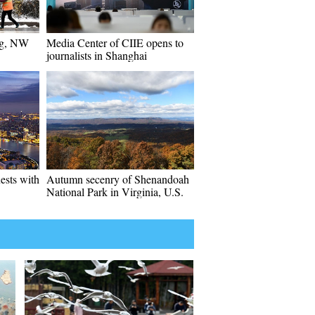
ng, NW
Media Center of CIIE opens to
journalists in Shanghai
ests with
Autumn secenry of Shenandoah
National Park in Virginia, U.S.