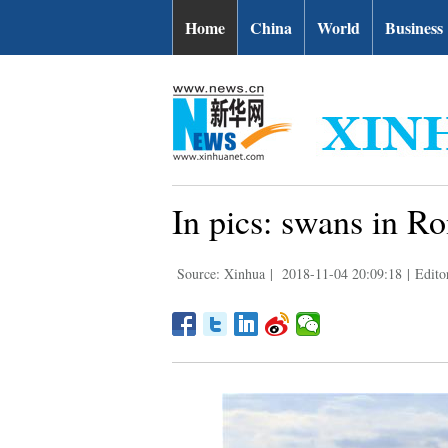
Home
China
World
Business
In pics: swans in R
Source: Xinhua
|
2018-11-04 20:09:18
|
Edit