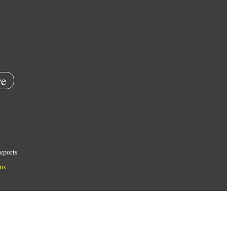
e
eports
ns