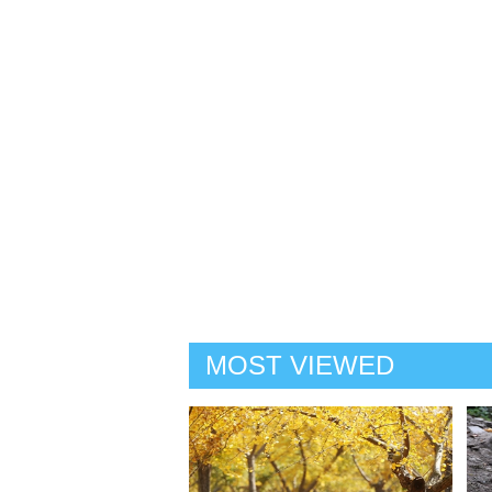
MOST VIEWED