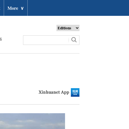
t
More
∨
26