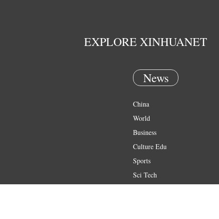
EXPLORE XINHUANET
News
China
World
Business
Culture Edu
Sports
Sci Tech
Health
Entertainment