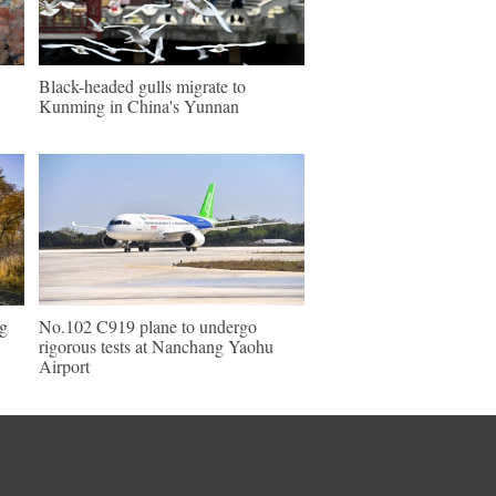
Black-headed gulls migrate to
Kunming in China's Yunnan
ng
No.102 C919 plane to undergo
rigorous tests at Nanchang Yaohu
Airport