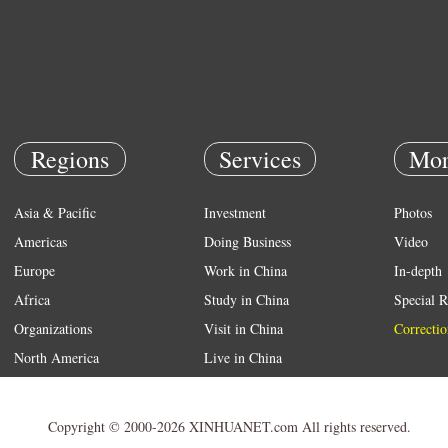
Regions
Services
Mor
Asia & Pacific
Investment
Photos
Americas
Doing Business
Video
Europe
Work in China
In-depth
Africa
Study in China
Special R
Organizations
Visit in China
Correctio
North America
Live in China
Emergency
Weather
Copyright © 2000-2026 XINHUANET.com All rights reserved.