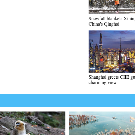
Snowfall blankets Xini
China's Qinghai
Shanghai greets CIIE gu
charming view