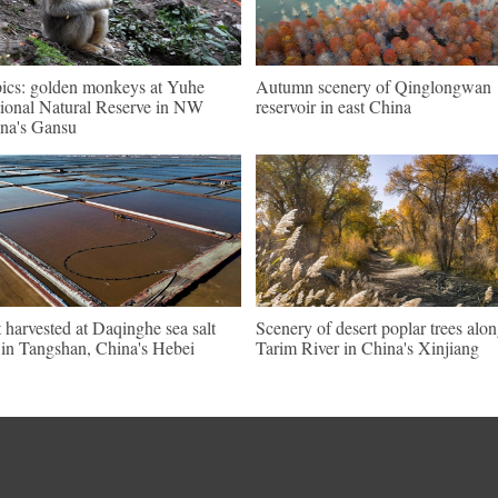
pics: golden monkeys at Yuhe
Autumn scenery of Qinglongwan
ional Natural Reserve in NW
reservoir in east China
na's Gansu
t harvested at Daqinghe sea salt
Scenery of desert poplar trees alo
t in Tangshan, China's Hebei
Tarim River in China's Xinjiang