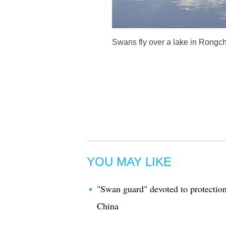
Swans fly over a lake in Rongc
YOU MAY LIKE
"Swan guard" devoted to protection 
China