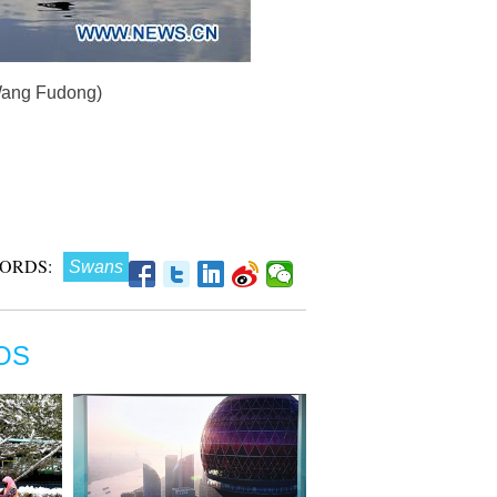
/Wang Fudong)
ORDS:
Swans
OS