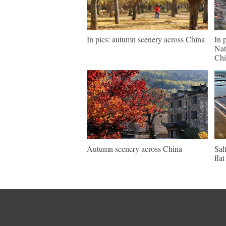
In pics: autumn scenery across China
In 
Nat
Chi
Autumn scenery across China
Sal
fla