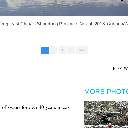
heng, east China's Shandong Province, Nov. 4, 2018. (Xinhua
1
2
3
4
Next
KEY W
MORE PHOT
of swans for over 40 years in east