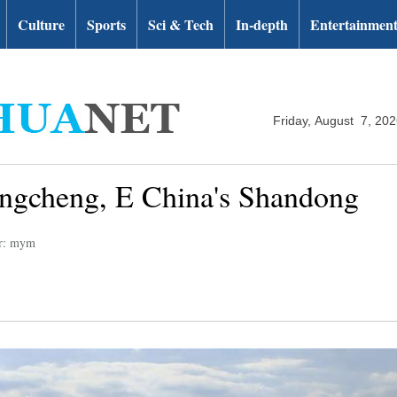
Culture
Sports
Sci & Tech
In-depth
Entertainmen
Friday, August 7, 20
ongcheng, E China's Shandong
or: mym