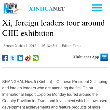
Xi, foreign leaders tour around
CIIE exhibition
Source: Xinhua
|
2018-11-05 18:45:31
|
Editor: Yurou
SHANGHAI, Nov. 5 (Xinhua) -- Chinese President Xi Jinping
and foreign leaders who are attending the first China
International Import Expo on Monday toured around the
Country Pavilion for Trade and Investment which showcased
development achievements and feature products of more