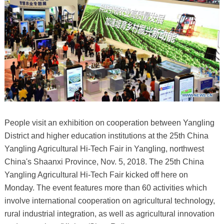
People visit an exhibition on cooperation between Yangling
District and higher education institutions at the 25th China
Yangling Agricultural Hi-Tech Fair in Yangling, northwest
China's Shaanxi Province, Nov. 5, 2018. The 25th China
Yangling Agricultural Hi-Tech Fair kicked off here on
Monday. The event features more than 60 activities which
involve international cooperation on agricultural technology,
rural industrial integration, as well as agricultural innovation