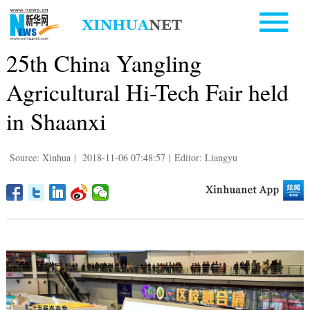
25th China Yangling
Agricultural Hi-Tech Fair held
in Shaanxi
Source: Xinhua
|
2018-11-06 07:48:57
|
Editor: Liangyu