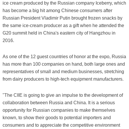
ice cream produced by the Russian company Iceberry, which
has become a big hit among Chinese consumers after
Russian President Vladimir Putin brought frozen snacks by
the same ice-cream producer as a gift when he attended the
G20 summit held in China's eastern city of Hangzhou in
2016.
As one of the 12 guest countries of honor at the expo, Russia
has more than 100 companies on hand, both large ones and
representatives of small and medium businesses, stretching
from dairy producers to high-tech equipment manufacturers.
"The CIIE is going to give an impulse to the development of
collaboration between Russia and China. It is a serious
opportunity for Russian companies to make themselves
known, to show their goods to potential importers and
consumers and to appreciate the competitive environment