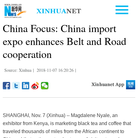
China Focus: China import
expo enhances Belt and Road
cooperation
Source: Xinhua
|
2018-11-07 16:20:26
|
SHANGHAI, Nov. 7 (Xinhua) -- Magdalene Nyale, an
exhibitor from Kenya, is marketing black tea and coffee that
traveled thousands of miles from the African continent to