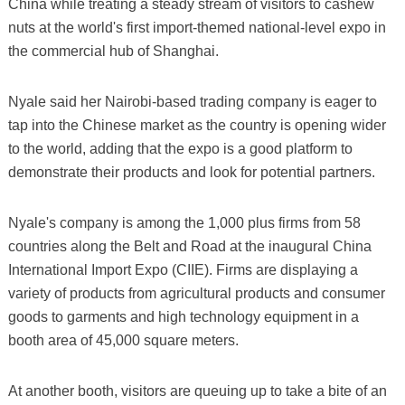
China while treating a steady stream of visitors to cashew
nuts at the world's first import-themed national-level expo in
the commercial hub of Shanghai.
Nyale said her Nairobi-based trading company is eager to
tap into the Chinese market as the country is opening wider
to the world, adding that the expo is a good platform to
demonstrate their products and look for potential partners.
Nyale's company is among the 1,000 plus firms from 58
countries along the Belt and Road at the inaugural China
International Import Expo (CIIE). Firms are displaying a
variety of products from agricultural products and consumer
goods to garments and high technology equipment in a
booth area of 45,000 square meters.
At another booth, visitors are queuing up to take a bite of an