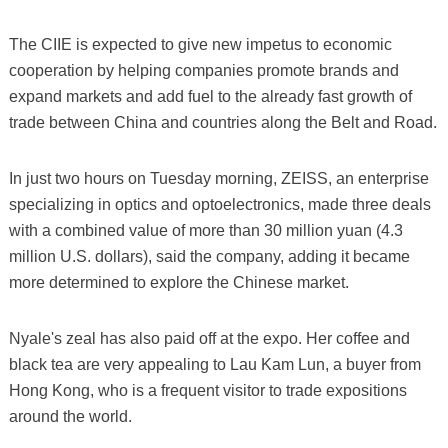
The CIIE is expected to give new impetus to economic
cooperation by helping companies promote brands and
expand markets and add fuel to the already fast growth of
trade between China and countries along the Belt and Road.
In just two hours on Tuesday morning, ZEISS, an enterprise
specializing in optics and optoelectronics, made three deals
with a combined value of more than 30 million yuan (4.3
million U.S. dollars), said the company, adding it became
more determined to explore the Chinese market.
Nyale's zeal has also paid off at the expo. Her coffee and
black tea are very appealing to Lau Kam Lun, a buyer from
Hong Kong, who is a frequent visitor to trade expositions
around the world.