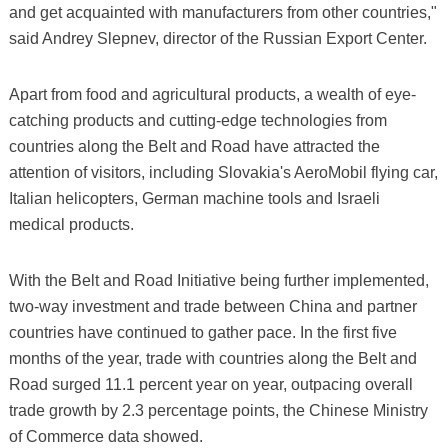
and get acquainted with manufacturers from other countries,"
said Andrey Slepnev, director of the Russian Export Center.
Apart from food and agricultural products, a wealth of eye-
catching products and cutting-edge technologies from
countries along the Belt and Road have attracted the
attention of visitors, including Slovakia's AeroMobil flying car,
Italian helicopters, German machine tools and Israeli
medical products.
With the Belt and Road Initiative being further implemented,
two-way investment and trade between China and partner
countries have continued to gather pace. In the first five
months of the year, trade with countries along the Belt and
Road surged 11.1 percent year on year, outpacing overall
trade growth by 2.3 percentage points, the Chinese Ministry
of Commerce data showed.