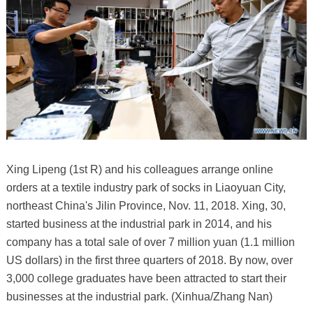
Xing Lipeng (1st R) and his colleagues arrange online
orders at a textile industry park of socks in Liaoyuan City,
northeast China's Jilin Province, Nov. 11, 2018. Xing, 30,
started business at the industrial park in 2014, and his
company has a total sale of over 7 million yuan (1.1 million
US dollars) in the first three quarters of 2018. By now, over
3,000 college graduates have been attracted to start their
businesses at the industrial park. (Xinhua/Zhang Nan)