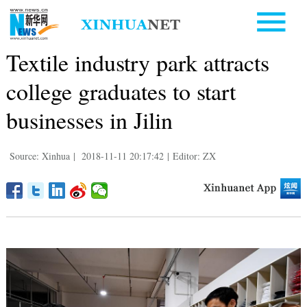
Textile industry park attracts
college graduates to start
businesses in Jilin
Source: Xinhua
|
2018-11-11 20:17:42
|
Editor: ZX