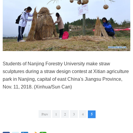
Students of Nanjing Forestry University make straw
sculptures during a straw design contest at Xitian agriculture
park in Nanjing, capital of east China's Jiangsu Province,
Nov. 11, 2018. (Xinhua/Sun Can)
Prev
1
2
3
4
5