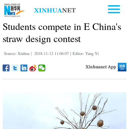
Students compete in E China's
straw design contest
Source: Xinhua
|
2018-11-12 11:06:07
|
Editor: Yang Yi