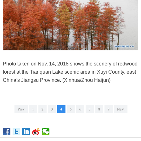
Photo taken on Nov. 14, 2018 shows the scenery of redwood
forest at the Tianquan Lake scenic area in Xuyi County, east
China's Jiangsu Province. (Xinhua/Zhou Haijun)
Prev
1
2
3
4
5
6
7
8
9
Next