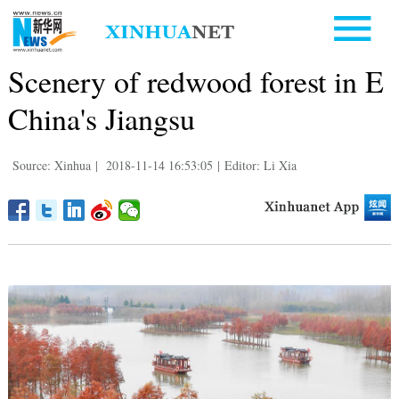
Scenery of redwood forest in E
China's Jiangsu
Source: Xinhua
|
2018-11-14 16:53:05
|
Editor: Li Xia